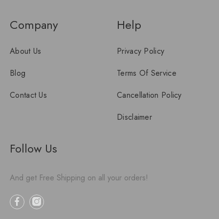
Company
Help
About Us
Privacy Policy
Blog
Terms Of Service
Contact Us
Cancellation Policy
Disclaimer
Follow Us
And get Free Shipping on all your orders!