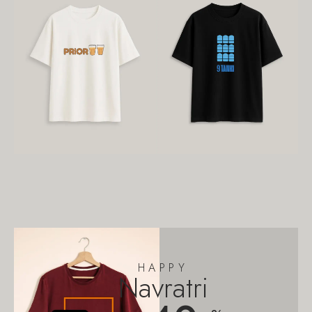
HAPPY
Navratri