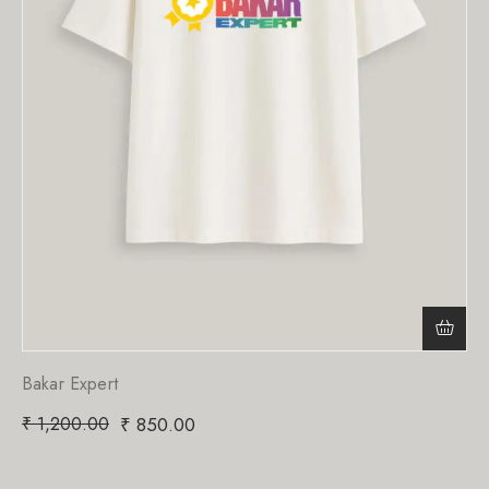
Bakar Expert
₹
1,200.00
₹
850.00