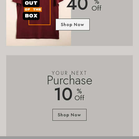
40
%
Off
Shop Now
YOUR NEXT
Purchase
10
%
Off
Shop Now