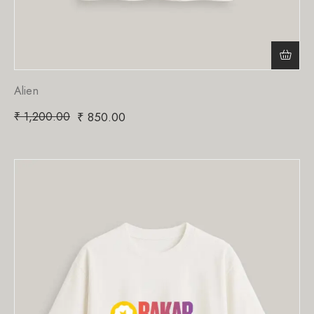
Alien
₹
1,200.00
₹
850.00