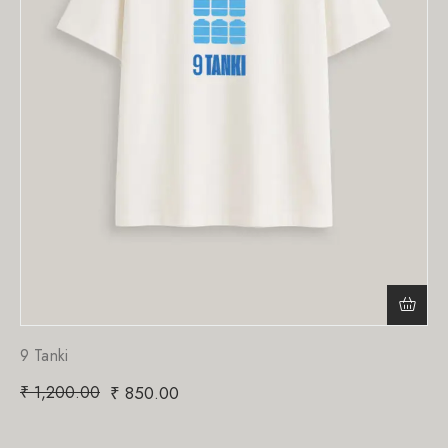
9 Tanki
₹
1,200.00
₹
850.00