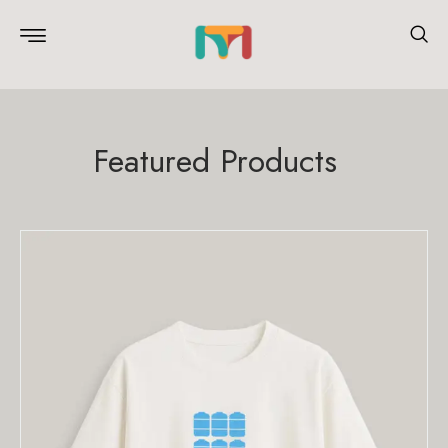
Featured Products