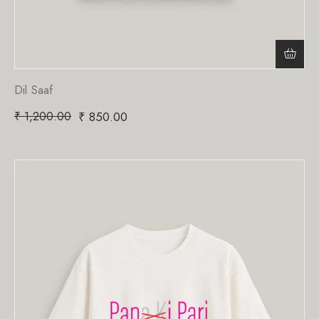
Dil Saaf
₹
1,200.00
₹
850.00