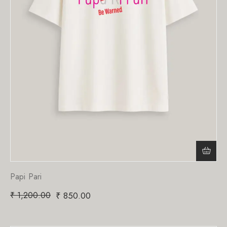
Papi Pari
₹
1,200.00
₹
850.00