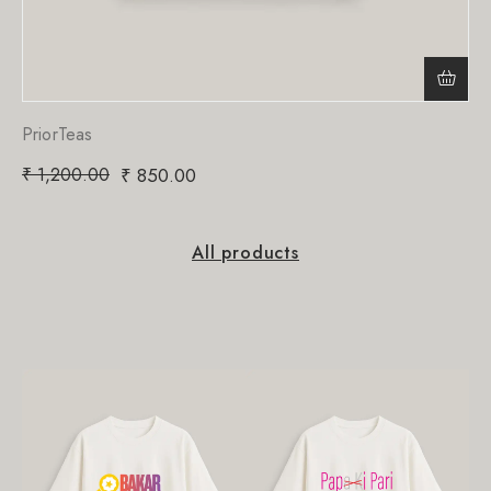
PriorTeas
₹
1,200.00
₹
850.00
All products