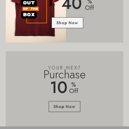
40
%
Off
Shop Now
YOUR NEXT
Purchase
10
%
Off
Shop Now