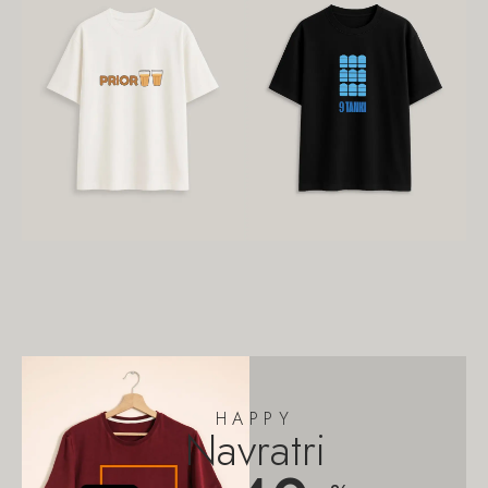
HAPPY
Navratri