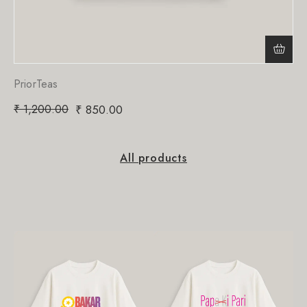
PriorTeas
₹
1,200.00
₹
850.00
All products