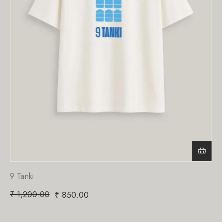
9 Tanki
₹
1,200.00
₹
850.00