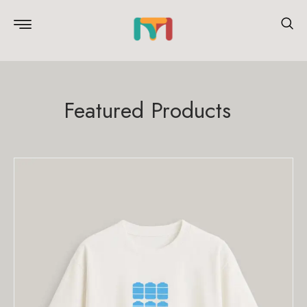
Featured Products