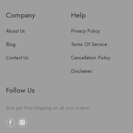
Company
Help
About Us
Privacy Policy
Blog
Terms Of Service
Contact Us
Cancellation Policy
Disclaimer
Follow Us
And get Free Shipping on all your orders!