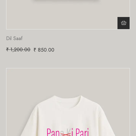
Dil Saaf
₹
1,200.00
₹
850.00