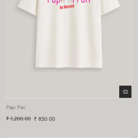
Papi Pari
₹
1,200.00
₹
850.00