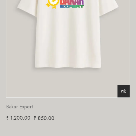
Bakar Expert
₹
1,200.00
₹
850.00