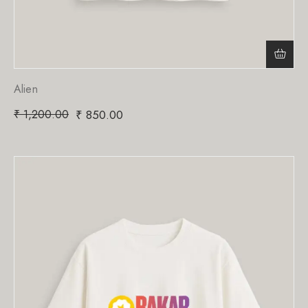
Alien
₹
1,200.00
₹
850.00