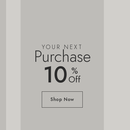
YOUR NEXT
Purchase
10
%
Off
Shop Now