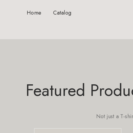
Home
Catalog
Featured Produ
Not just a T-shi