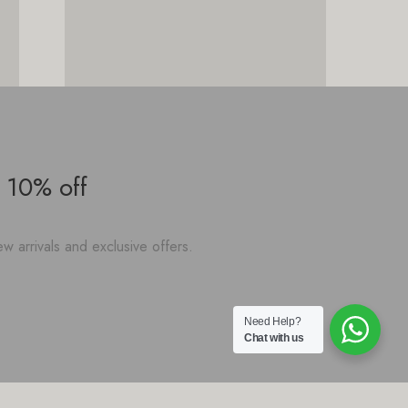
 10% off
w arrivals and exclusive offers.
Need Help?
Chat with us