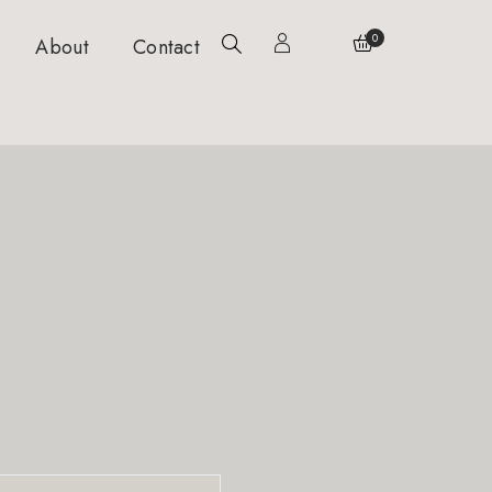
0
About
Contact