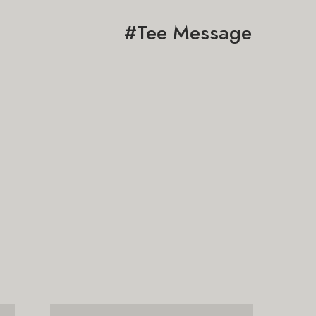
#Tee Message