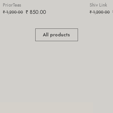
Shiv Link
₹
850.00
₹
1,200.00
All products