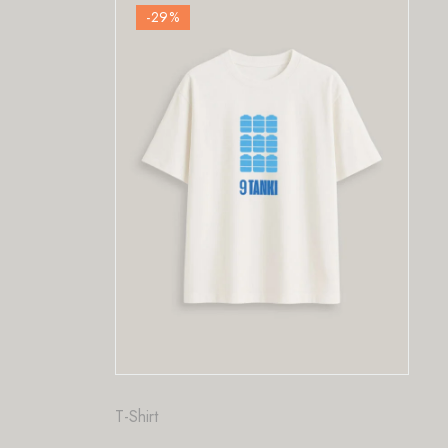
-29
%
Fashion
,
T-Shirt