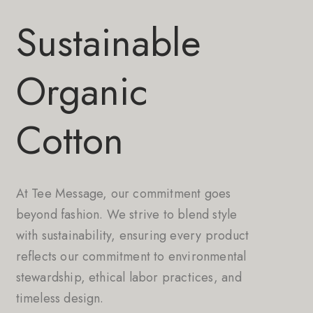
Sustainable
Organic
Cotton
At Tee Message, our commitment goes
beyond fashion. We strive to blend style
with sustainability, ensuring every product
reflects our commitment to environmental
stewardship, ethical labor practices, and
timeless design.