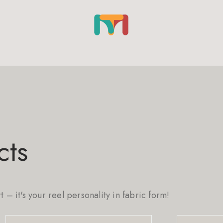
cts
rt – it's your reel personality in fabric form!