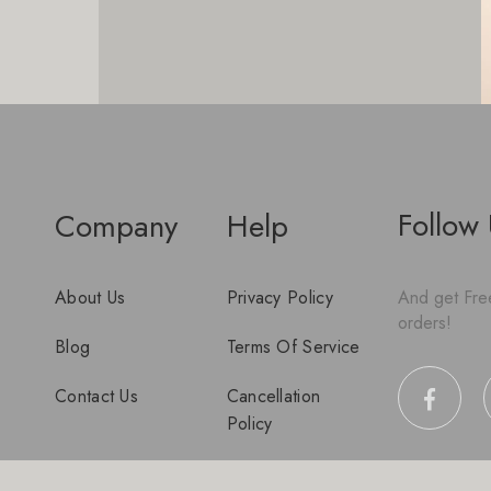
Follow
Company
Help
About Us
Privacy Policy
And get Free
orders!
Blog
Terms Of Service
Contact Us
Cancellation
Policy
Disclaimer