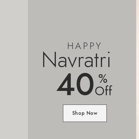
HAPPY
Navratri
40
%
Off
Shop Now