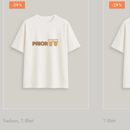
-29
%
T-Shirt