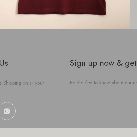
 Us
Sign up now & get
Be the first to know about our ne
 Shipping on all your