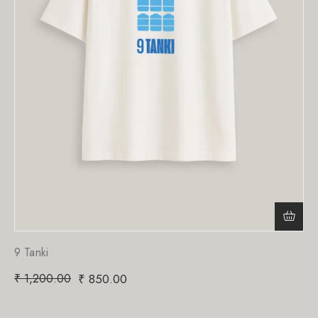
9 Tanki
₹
1,200.00
₹
850.00