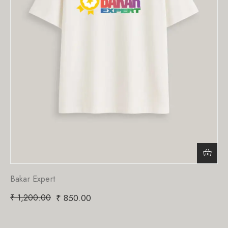
Bakar Expert
₹
1,200.00
₹
850.00