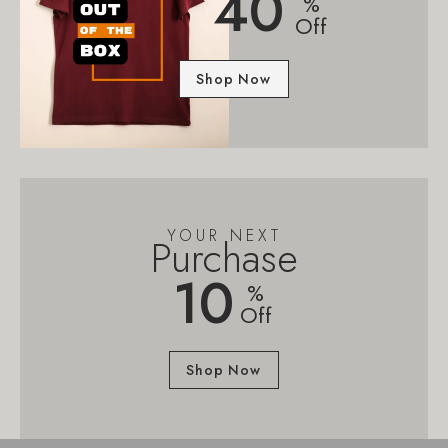
40
%
Off
Shop Now
YOUR NEXT
Purchase
10
%
Off
Shop Now