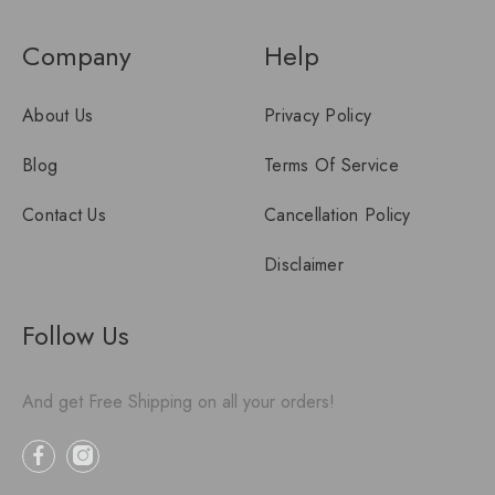
Company
Help
About Us
Privacy Policy
Blog
Terms Of Service
Contact Us
Cancellation Policy
Disclaimer
Follow Us
And get Free Shipping on all your orders!