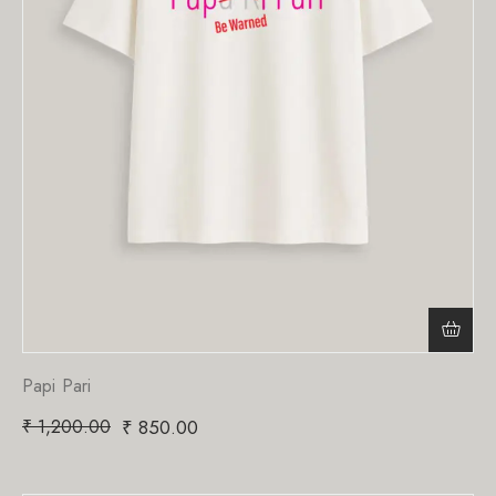
Papi Pari
₹
1,200.00
₹
850.00