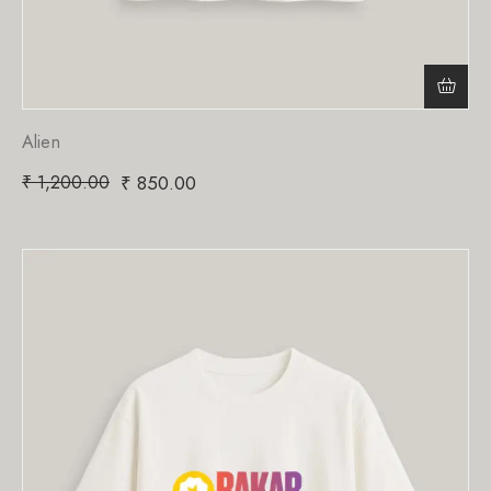
Alien
₹
1,200.00
₹
850.00