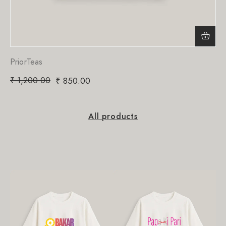
PriorTeas
₹
1,200.00
₹
850.00
All products