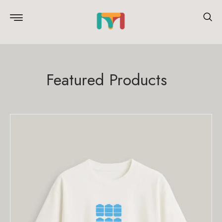
Featured Products