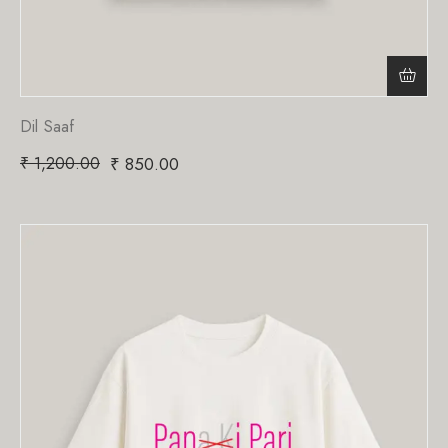
Dil Saaf
₹
1,200.00
₹
850.00