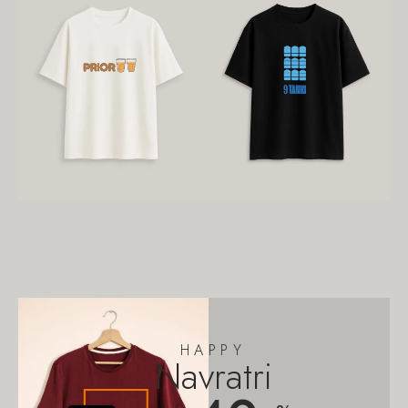
HAPPY
Navratri