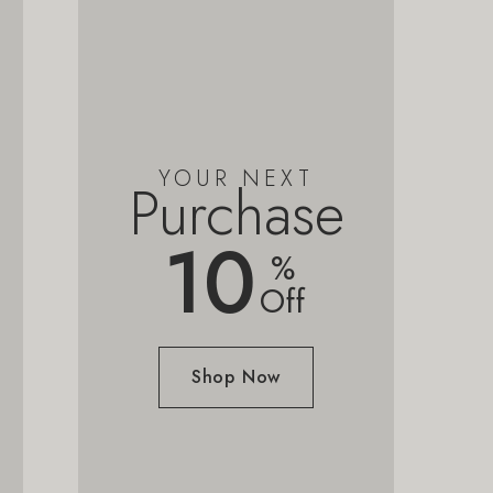
YOUR NEXT
Purchase
10
%
Off
Shop Now