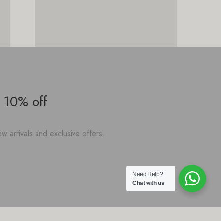
 10% off
w arrivals and exclusive offers.
Need Help?
Chat with us