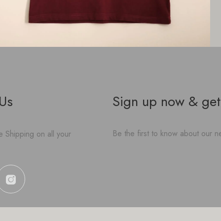
 Us
Sign up now & get
Be the first to know about our ne
 Shipping on all your