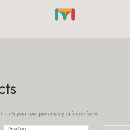
cts
rt – it's your reel personality in fabric form!