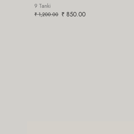
9 Tanki
₹
850.00
₹
1,200.00