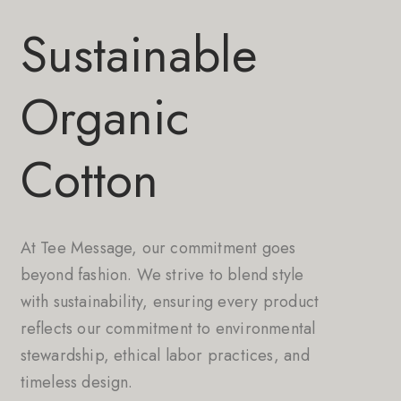
Sustainable
Organic
Cotton
At Tee Message, our commitment goes
beyond fashion. We strive to blend style
with sustainability, ensuring every product
reflects our commitment to environmental
stewardship, ethical labor practices, and
timeless design.