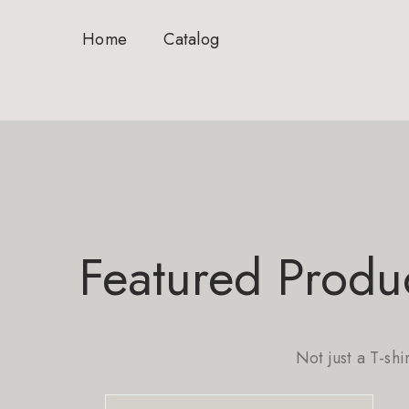
Home
Catalog
Featured Produ
Not just a T-shi