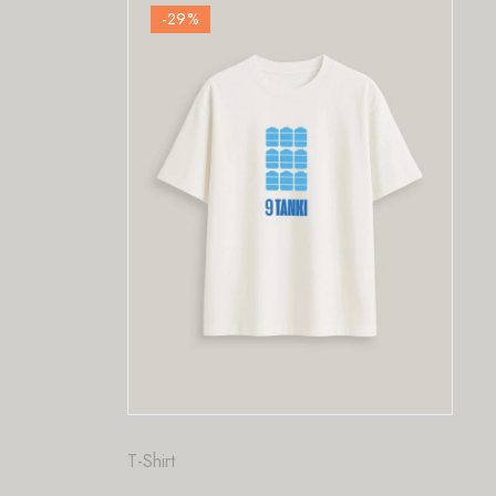
-29
%
F
P
₹
T-Shirt