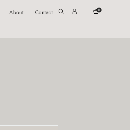
0
About
Contact