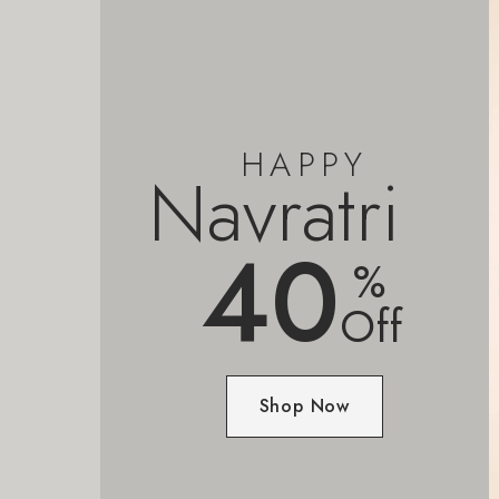
HAPPY
Navratri
40
%
Off
Shop Now