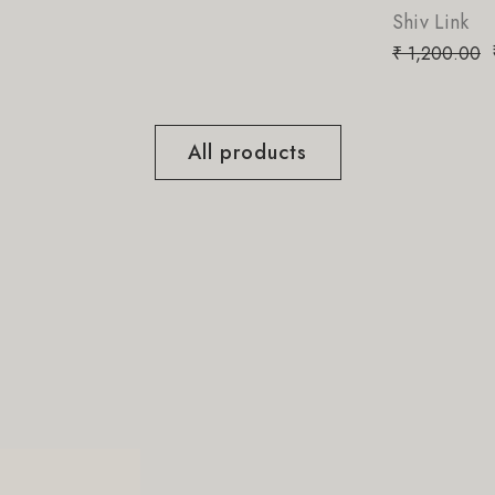
Shiv Link
₹
8
₹
1,200.00
All products