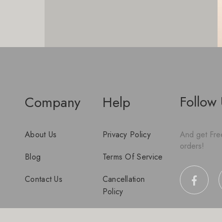
Follow
Company
Help
About Us
Privacy Policy
And get Free
orders!
Blog
Terms Of Service
Contact Us
Cancellation
Policy
Disclaimer