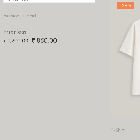
-29
%
-29
%
ashion
,
T-Shirt
riorTeas
₹
850.00
1,200.00
T-Shirt