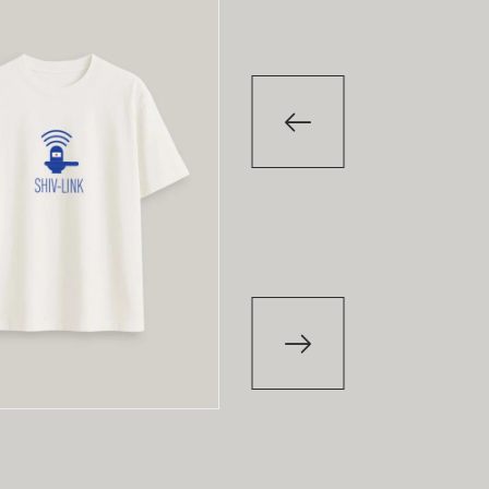
-29
%
T-Shirt
Papi Pari
₹
850.00
₹
1,200.00