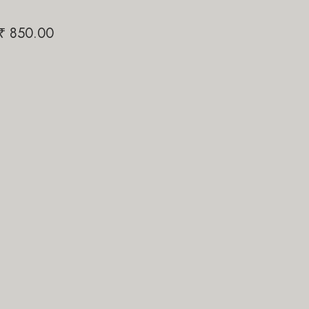
50.00