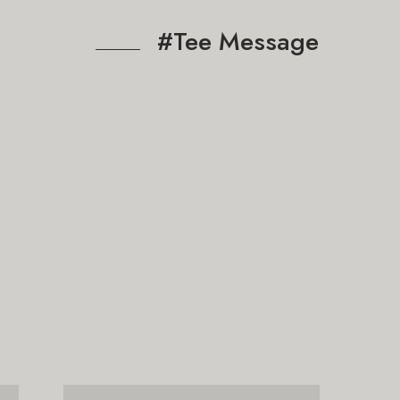
#Tee Message