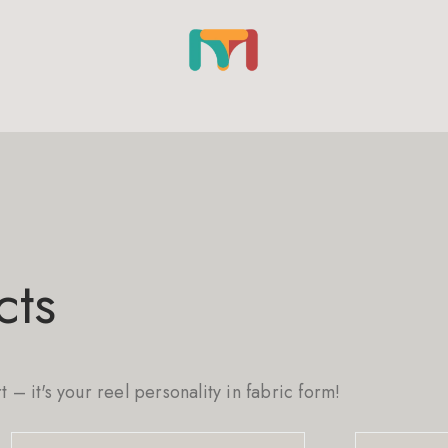
cts
rt – it's your reel personality in fabric form!