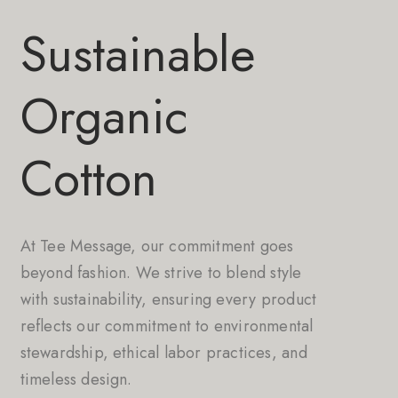
Sustainable
Organic
Cotton
At Tee Message, our commitment goes
beyond fashion. We strive to blend style
with sustainability, ensuring every product
reflects our commitment to environmental
stewardship, ethical labor practices, and
timeless design.