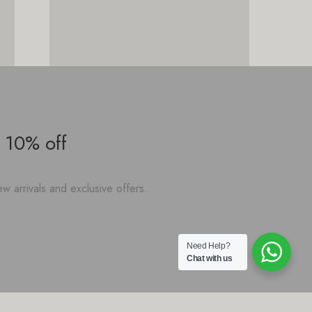
 10% off
w arrivals and exclusive offers.
Need Help?
Chat with us