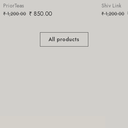
Shiv Link
₹
850.00
₹
1,200.00
All products