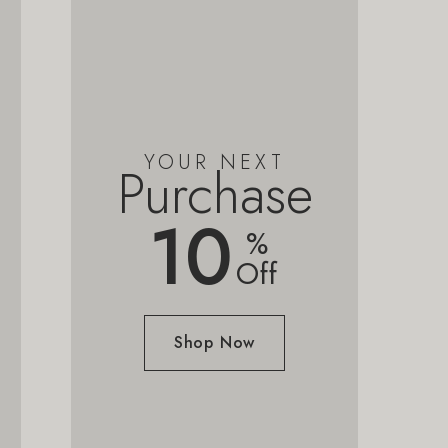
YOUR NEXT
Purchase
10
%
Off
Shop Now