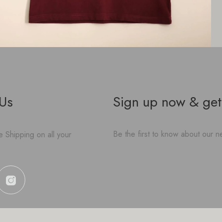
 Us
Sign up now & get
Be the first to know about our ne
 Shipping on all your