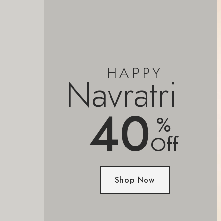
HAPPY
Navratri
40
%
Off
Shop Now