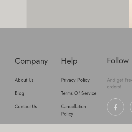
Follow
Company
Help
About Us
Privacy Policy
And get Free
orders!
Blog
Terms Of Service
Contact Us
Cancellation
Policy
Disclaimer