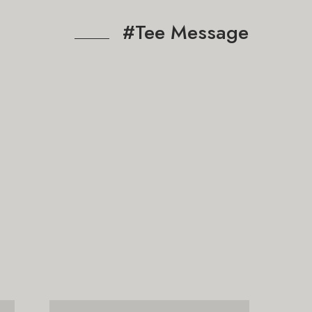
#Tee Message