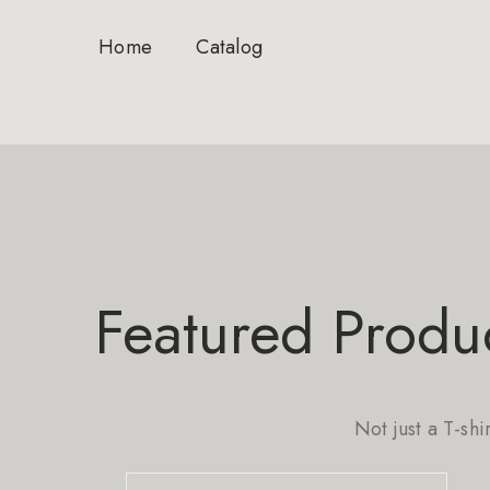
Home
Catalog
Featured Produ
Not just a T-shi