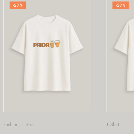
-29
%
T-Shirt