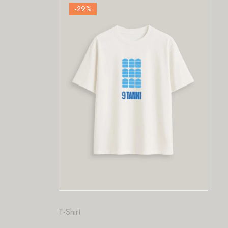
-29
%
Fashion
,
T-Shirt