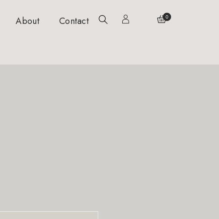
0
About
Contact