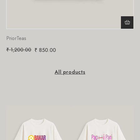
PriorTeas
₹
1,200.00
₹
850.00
All products