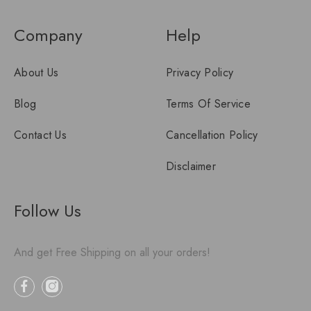
Company
Help
About Us
Privacy Policy
Blog
Terms Of Service
Contact Us
Cancellation Policy
Disclaimer
Follow Us
And get Free Shipping on all your orders!