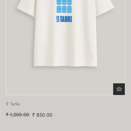
9 Tanki
₹
1,200.00
₹
850.00