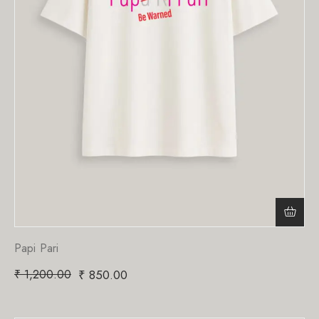
Papi Pari
₹
1,200.00
₹
850.00