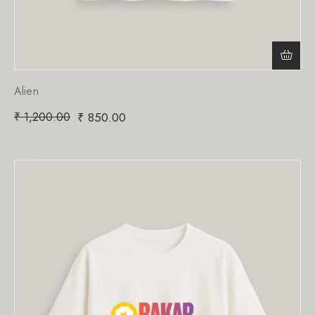
Alien
₹
1,200.00
₹
850.00