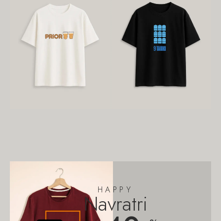
HAPPY
Navratri