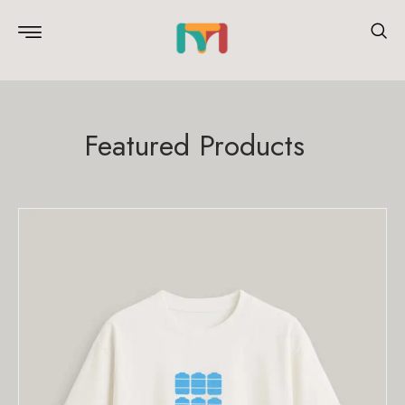
Featured Products