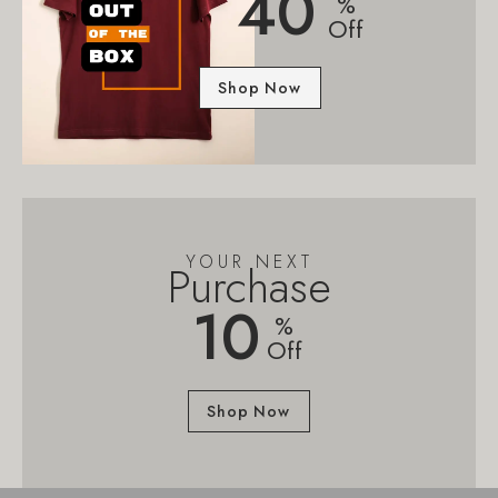
40
%
Off
Shop Now
YOUR NEXT
Purchase
10
%
Off
Shop Now