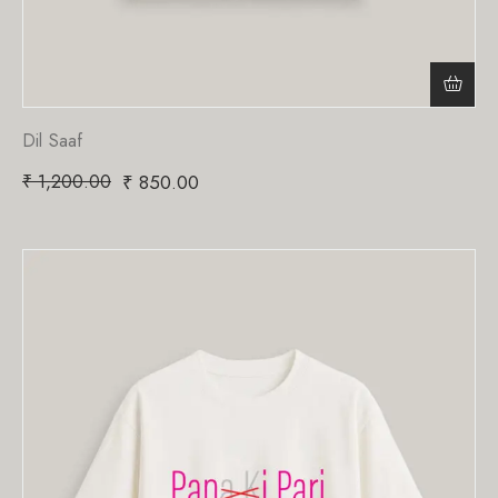
Dil Saaf
₹
1,200.00
₹
850.00