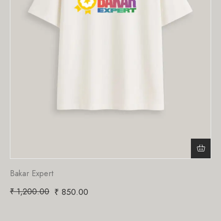
Bakar Expert
₹
1,200.00
₹
850.00