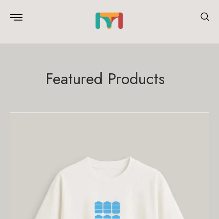
Featured Products