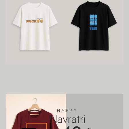
HAPPY
Navratri