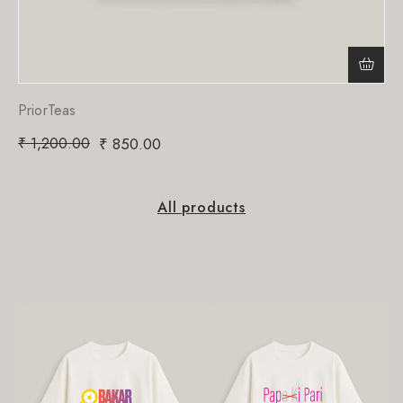
PriorTeas
₹
1,200.00
₹
850.00
All products