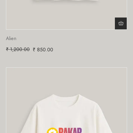
Alien
₹
1,200.00
₹
850.00