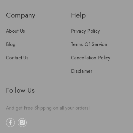
Company
Help
About Us
Privacy Policy
Blog
Terms Of Service
Contact Us
Cancellation Policy
Disclaimer
Follow Us
And get Free Shipping on all your orders!