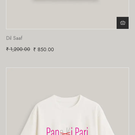
Dil Saaf
₹
1,200.00
₹
850.00