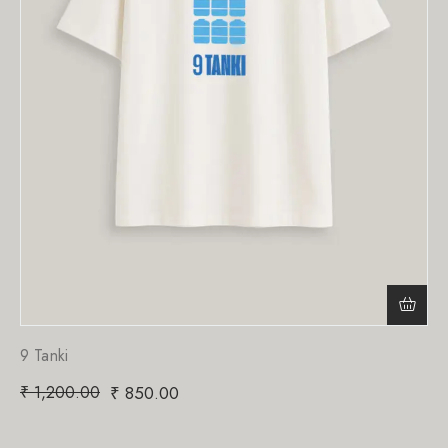
9 Tanki
₹
1,200.00
₹
850.00