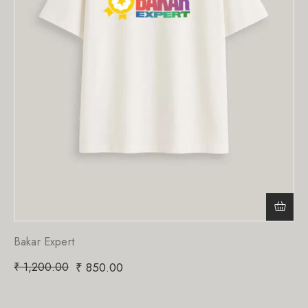
Bakar Expert
₹
1,200.00
₹
850.00