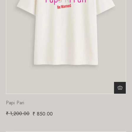
Papi Pari
₹
1,200.00
₹
850.00