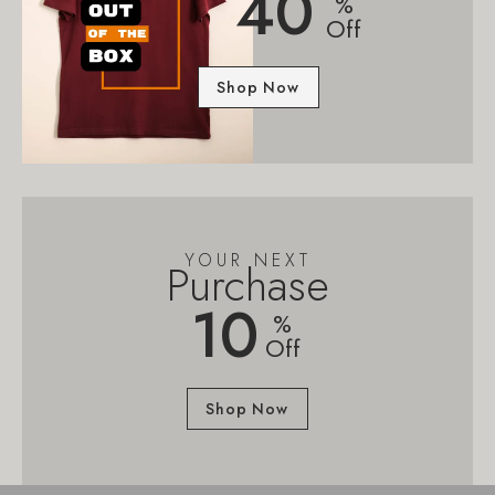
40
%
Off
Shop Now
YOUR NEXT
Purchase
10
%
Off
Shop Now