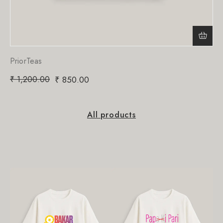
PriorTeas
₹
1,200.00
₹
850.00
All products