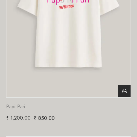
Papi Pari
₹
1,200.00
₹
850.00