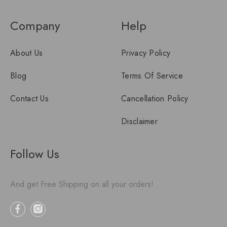
Company
Help
About Us
Privacy Policy
Blog
Terms Of Service
Contact Us
Cancellation Policy
Disclaimer
Follow Us
And get Free Shipping on all your orders!