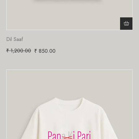
Dil Saaf
₹
1,200.00
₹
850.00