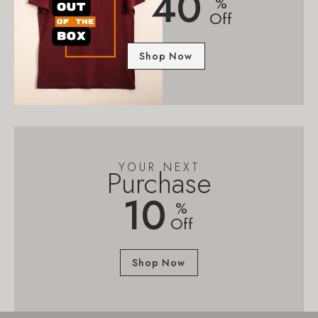
40
%
Off
Shop Now
YOUR NEXT
Purchase
10
%
Off
Shop Now