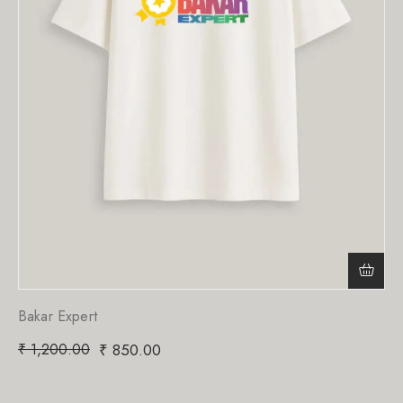
Bakar Expert
₹
1,200.00
₹
850.00