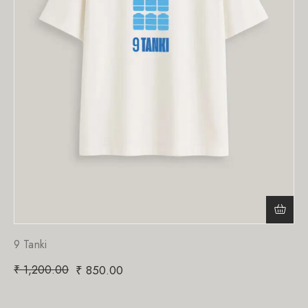
9 Tanki
₹
1,200.00
₹
850.00