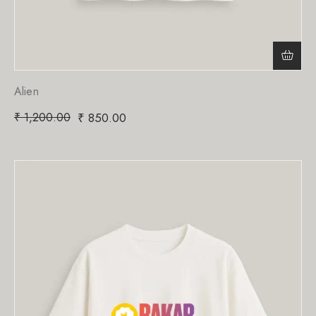
Alien
₹
1,200.00
₹
850.00