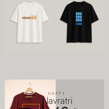
HAPPY
Navratri