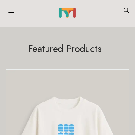
Featured Products