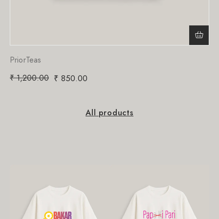
PriorTeas
₹
1,200.00
₹
850.00
All products