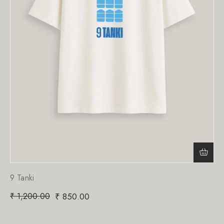
9 Tanki
₹
1,200.00
₹
850.00