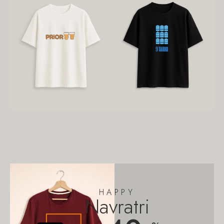
HAPPY
Navratri