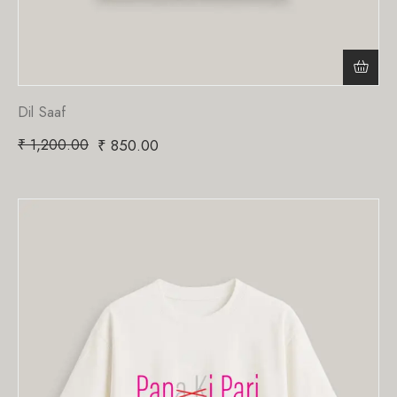
Dil Saaf
₹
1,200.00
₹
850.00