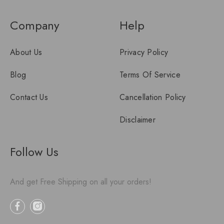
Company
Help
About Us
Privacy Policy
Blog
Terms Of Service
Contact Us
Cancellation Policy
Disclaimer
Follow Us
And get Free Shipping on all your orders!