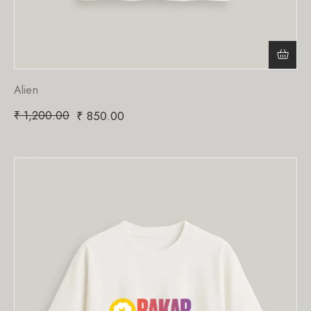
Alien
₹
1,200.00
₹
850.00