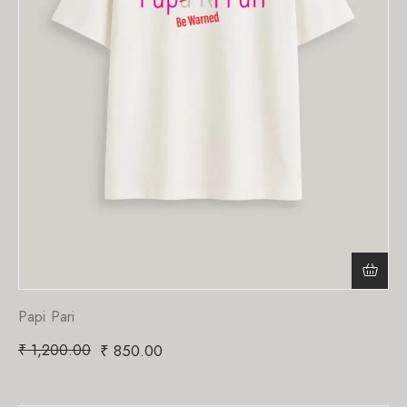
Papi Pari
₹
1,200.00
₹
850.00