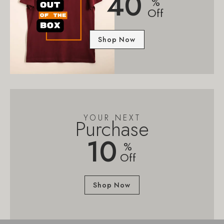
40
%
Off
Shop Now
YOUR NEXT
Purchase
10
%
Off
Shop Now