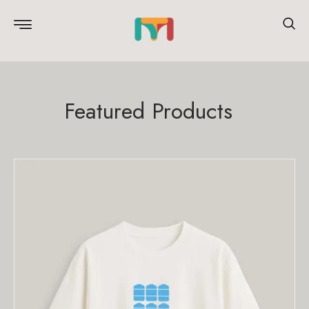
Featured Products