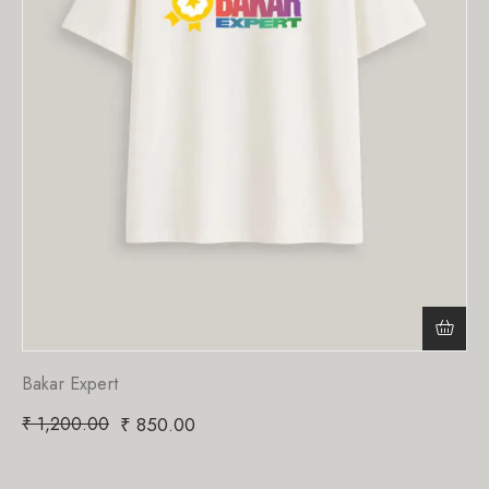
Bakar Expert
₹
1,200.00
₹
850.00