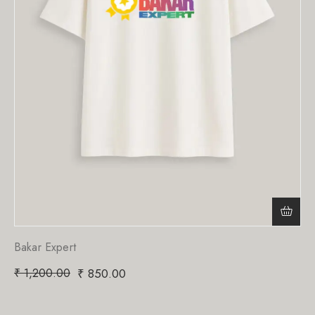
Bakar Expert
₹
1,200.00
₹
850.00