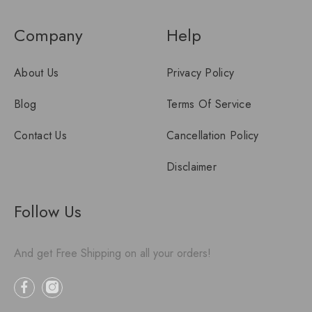
Company
Help
About Us
Privacy Policy
Blog
Terms Of Service
Contact Us
Cancellation Policy
Disclaimer
Follow Us
And get Free Shipping on all your orders!