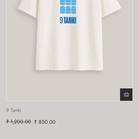
9 Tanki
₹
1,200.00
₹
850.00