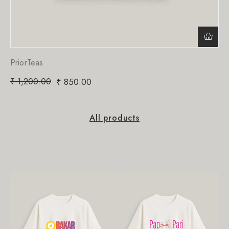
PriorTeas
₹
1,200.00
₹
850.00
All products