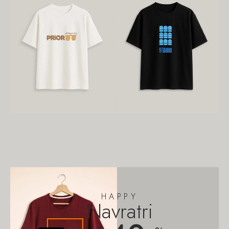
HAPPY
Navratri