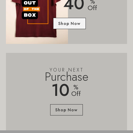
40
%
Off
Shop Now
YOUR NEXT
Purchase
10
%
Off
Shop Now