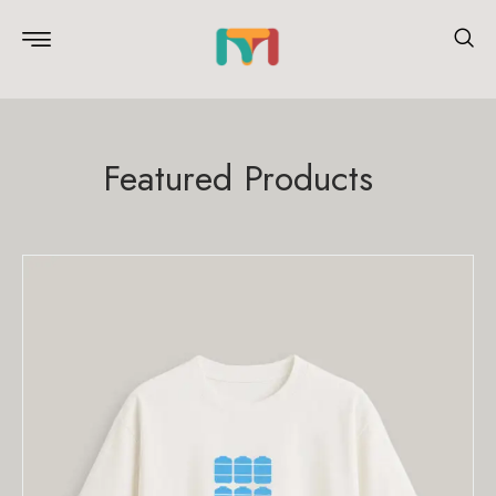
Featured Products