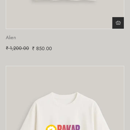
Alien
₹
1,200.00
₹
850.00