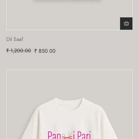
Dil Saaf
₹
1,200.00
₹
850.00