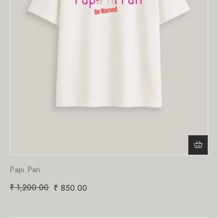
Papi Pari
₹
1,200.00
₹
850.00