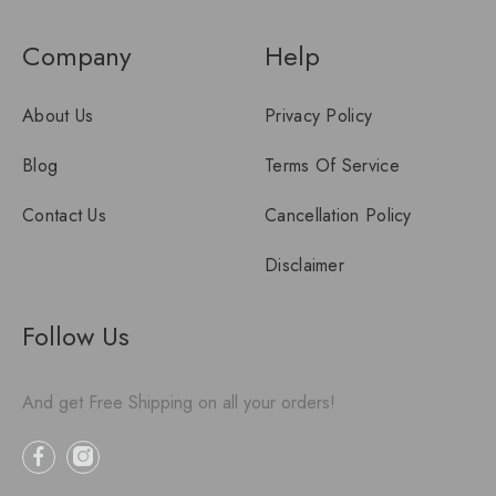
Company
Help
About Us
Privacy Policy
Blog
Terms Of Service
Contact Us
Cancellation Policy
Disclaimer
Follow Us
And get Free Shipping on all your orders!