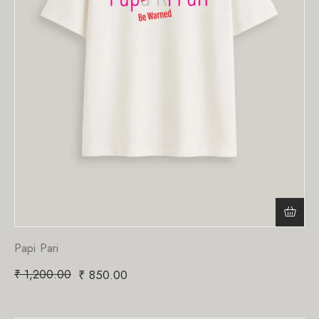
Papi Pari
₹
1,200.00
₹
850.00