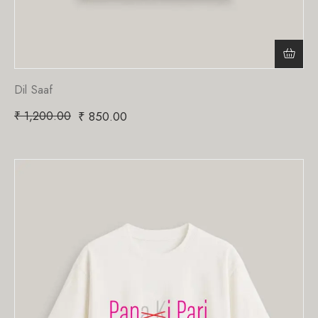
Dil Saaf
₹
1,200.00
₹
850.00