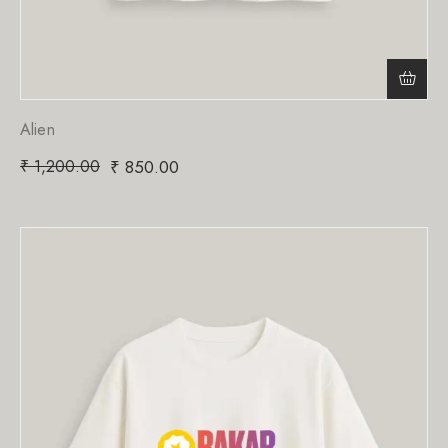
Alien
₹
1,200.00
₹
850.00