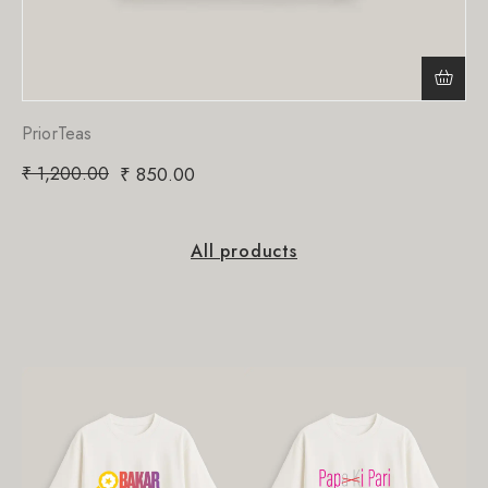
PriorTeas
₹
1,200.00
₹
850.00
All products