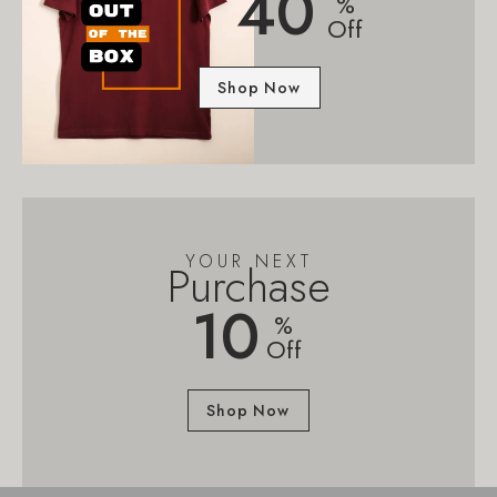
40
%
Off
Shop Now
YOUR NEXT
Purchase
10
%
Off
Shop Now