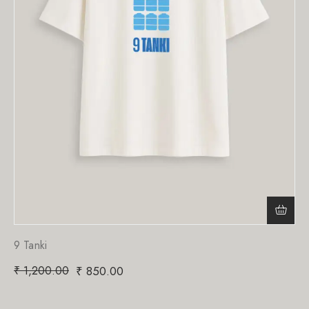
9 Tanki
₹
1,200.00
₹
850.00