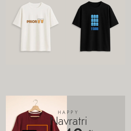
HAPPY
Navratri