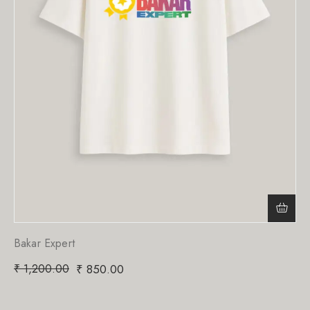
Bakar Expert
₹
1,200.00
₹
850.00