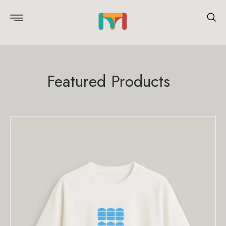
Featured Products