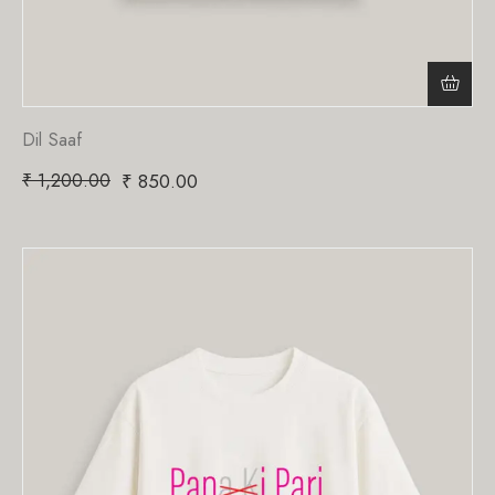
Dil Saaf
₹
1,200.00
₹
850.00