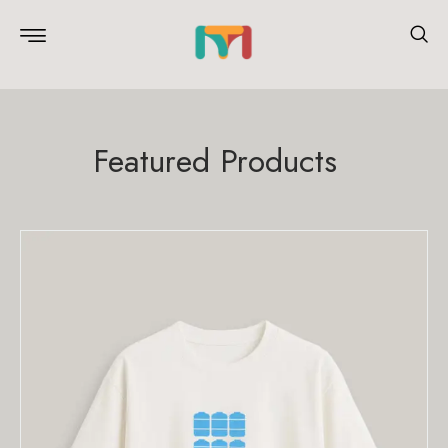
Featured Products