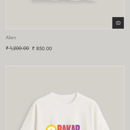
Alien
₹
1,200.00
₹
850.00