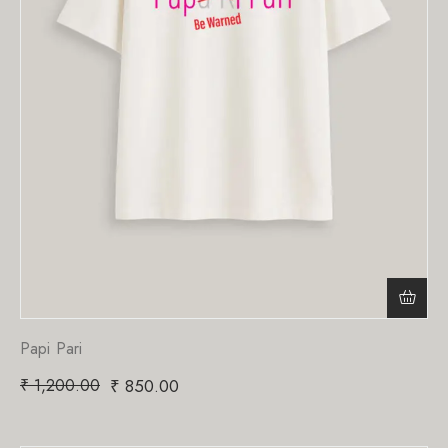
Papi Pari
₹
1,200.00
₹
850.00