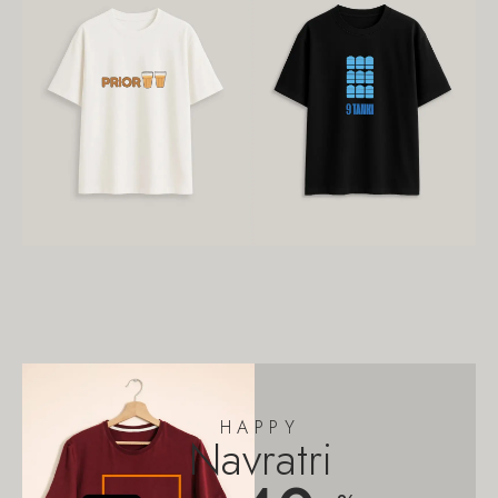
HAPPY
Navratri