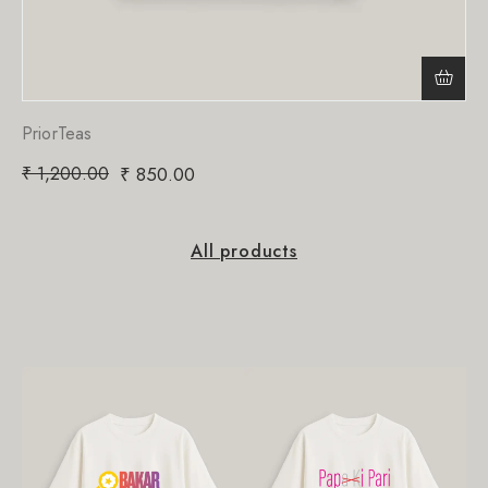
PriorTeas
₹
1,200.00
₹
850.00
All products