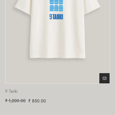
9 Tanki
₹
1,200.00
₹
850.00