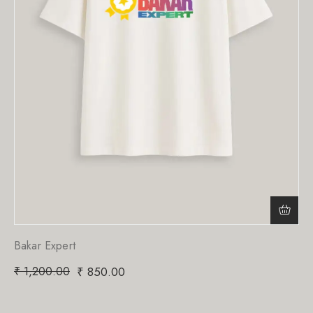
Bakar Expert
₹
1,200.00
₹
850.00