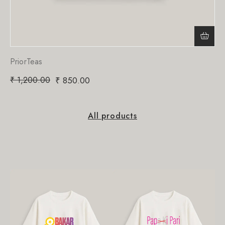
PriorTeas
₹
1,200.00
₹
850.00
All products