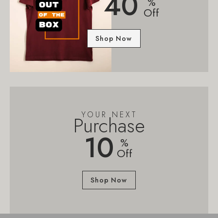
40
%
Off
Shop Now
YOUR NEXT
Purchase
10
%
Off
Shop Now