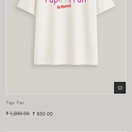
Papi Pari
₹
1,200.00
₹
850.00