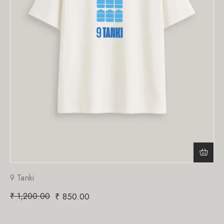
9 Tanki
₹
1,200.00
₹
850.00