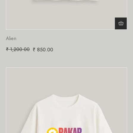
Alien
₹
1,200.00
₹
850.00