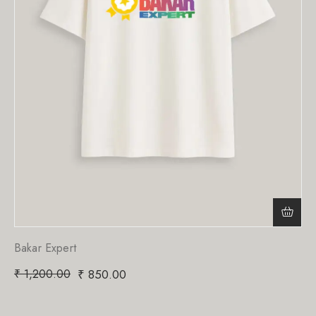
Bakar Expert
₹
1,200.00
₹
850.00