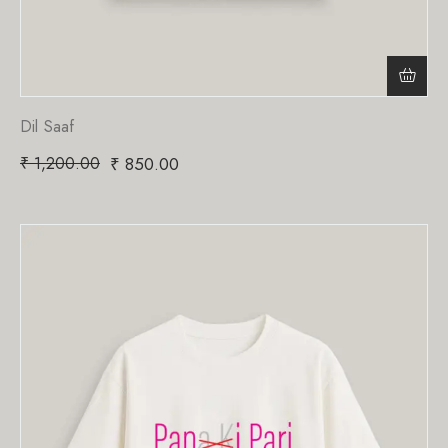
Dil Saaf
₹
1,200.00
₹
850.00