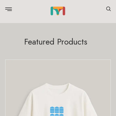
Featured Products