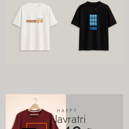
HAPPY
Navratri