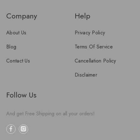
Company
Help
About Us
Privacy Policy
Blog
Terms Of Service
Contact Us
Cancellation Policy
Disclaimer
Follow Us
And get Free Shipping on all your orders!