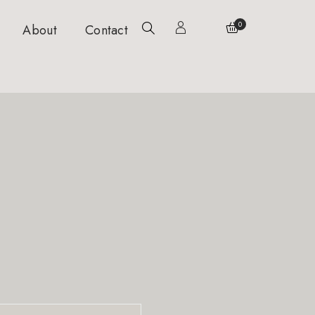
0
About
Contact