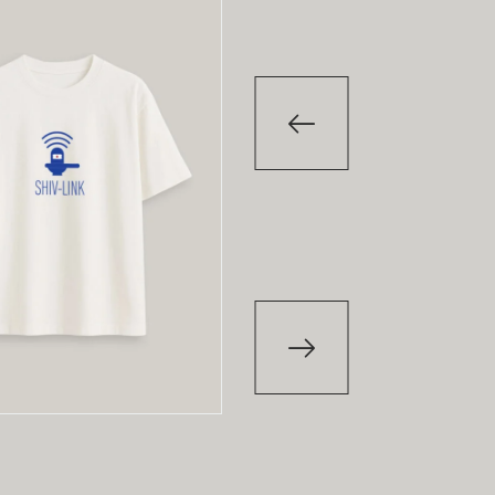
-29
%
-29
T-Shirt
T-Shirt