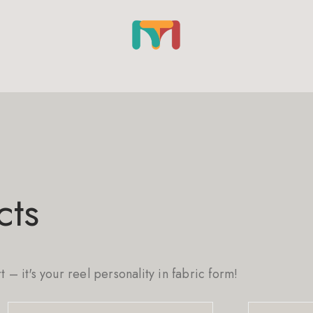
cts
rt – it's your reel personality in fabric form!