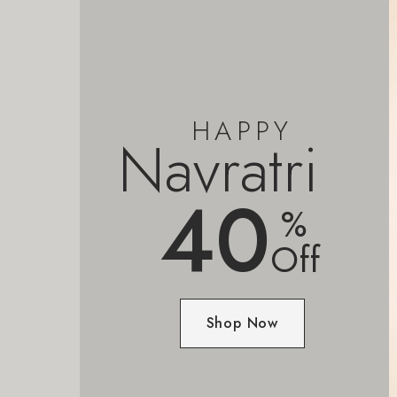
HAPPY
Navratri
40
%
Off
Shop Now