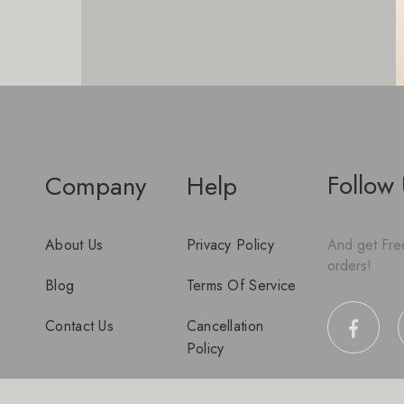
Follow
Company
Help
About Us
Privacy Policy
And get Free
orders!
Blog
Terms Of Service
Contact Us
Cancellation
Policy
Disclaimer