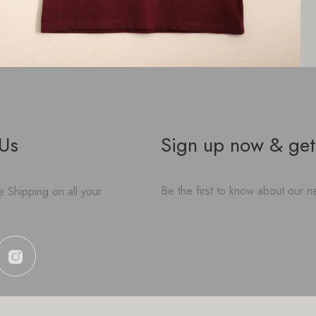
 Us
Sign up now & get
Be the first to know about our ne
 Shipping on all your