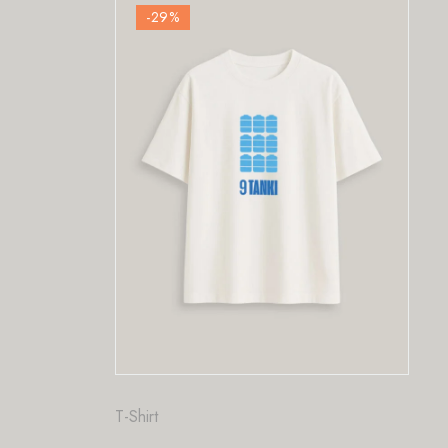
-29
%
Fashion
,
T-Shirt