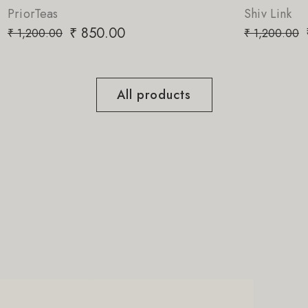
Shiv Link
₹
850.00
₹
1,200.00
All products