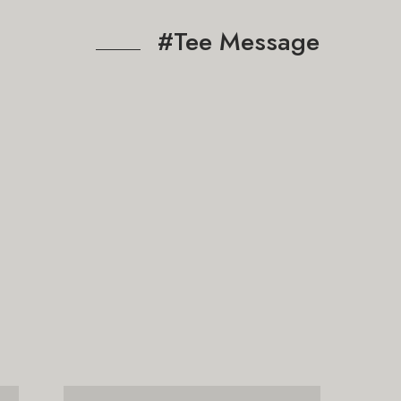
#Tee Message