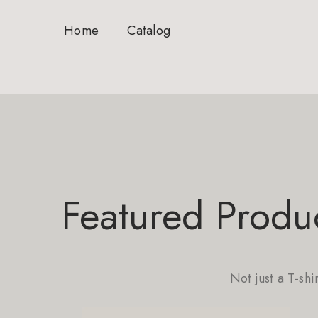
Home
Catalog
Featured Produ
Not just a T-shi