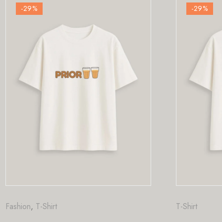
-29
%
T-Shirt