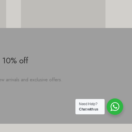
 10% off
w arrivals and exclusive offers.
Need Help?
Chat with us