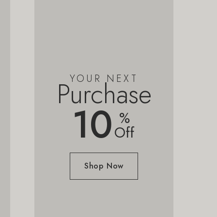
YOUR NEXT
Purchase
10
%
Off
Shop Now