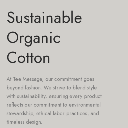
Sustainable
Organic
Cotton
At Tee Message, our commitment goes
beyond fashion. We strive to blend style
with sustainability, ensuring every product
reflects our commitment to environmental
stewardship, ethical labor practices, and
timeless design.