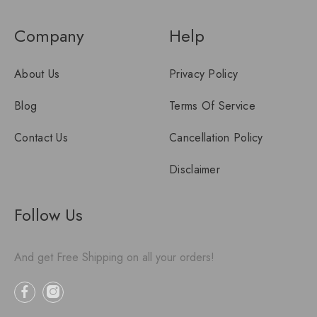
Company
Help
About Us
Privacy Policy
Blog
Terms Of Service
Contact Us
Cancellation Policy
Disclaimer
Follow Us
And get Free Shipping on all your orders!