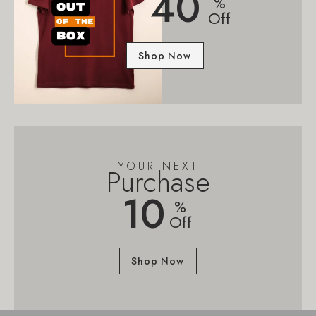
40
%
Off
Shop Now
YOUR NEXT
Purchase
10
%
Off
Shop Now