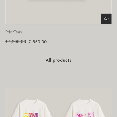
PriorTeas
₹
1,200.00
₹
850.00
All products