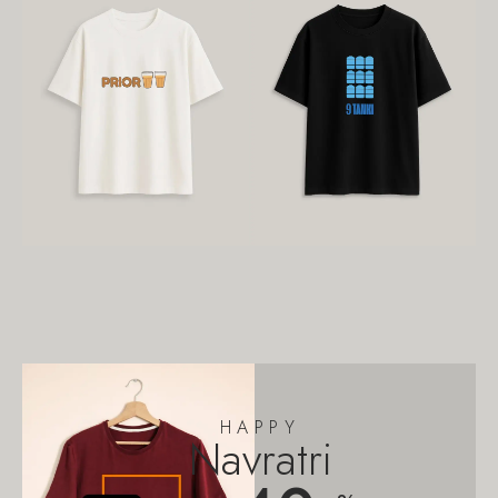
HAPPY
Navratri