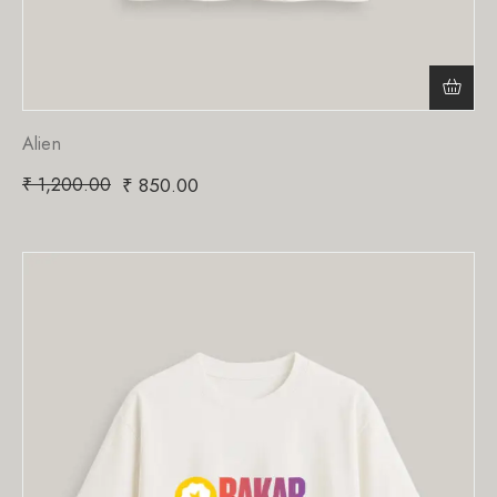
Alien
₹
1,200.00
₹
850.00