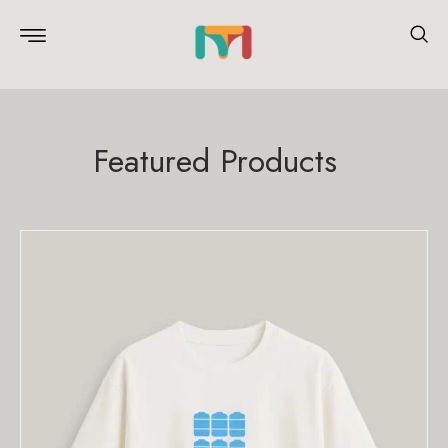
Featured Products