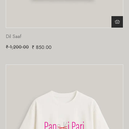
Dil Saaf
₹
1,200.00
₹
850.00