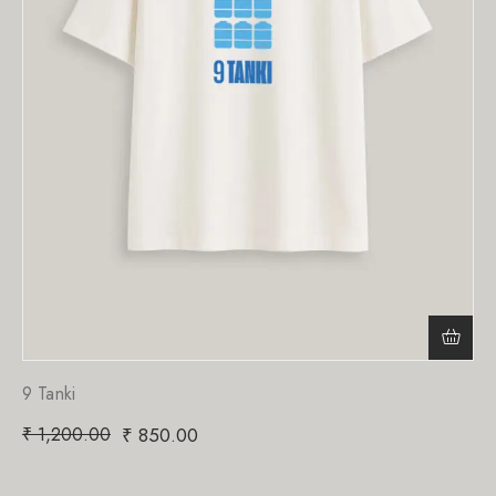
9 Tanki
₹
1,200.00
₹
850.00