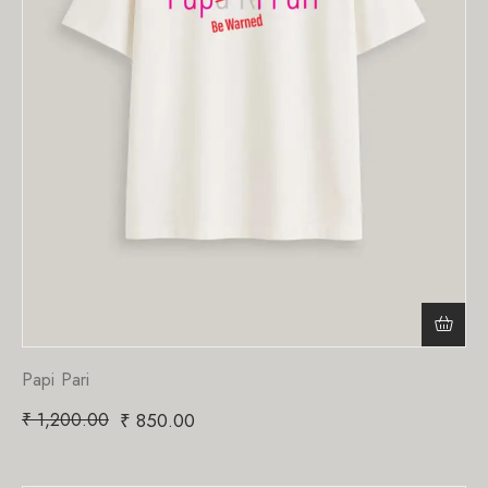
Papi Pari
₹
1,200.00
₹
850.00