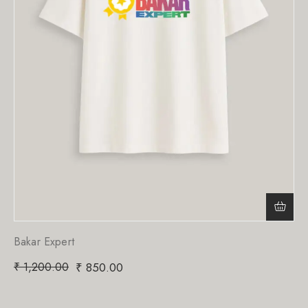
Bakar Expert
₹
1,200.00
₹
850.00