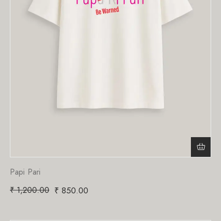
Papi Pari
₹
1,200.00
₹
850.00