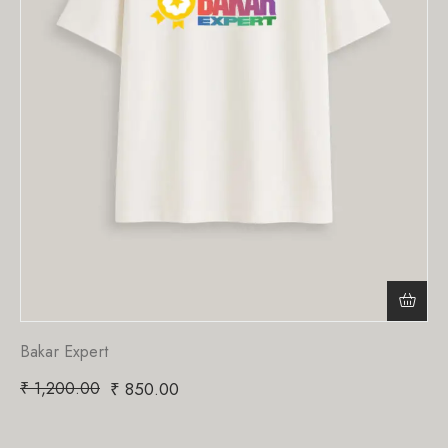
Bakar Expert
₹
1,200.00
₹
850.00