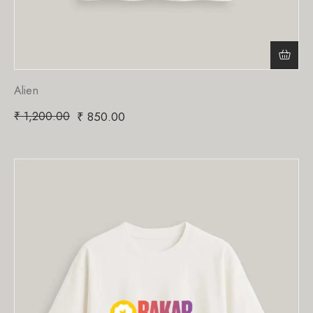
Alien
₹
1,200.00
₹
850.00