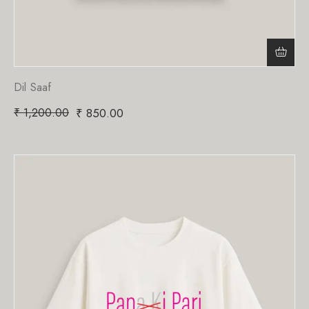
Dil Saaf
₹
1,200.00
₹
850.00