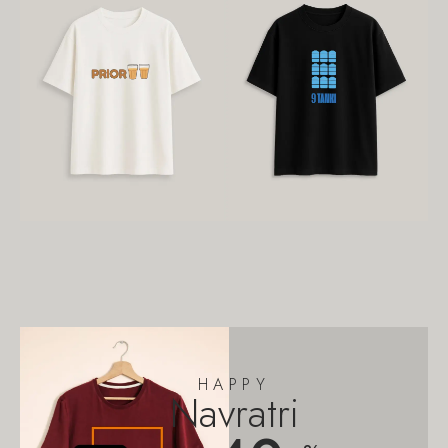
HAPPY
Navratri