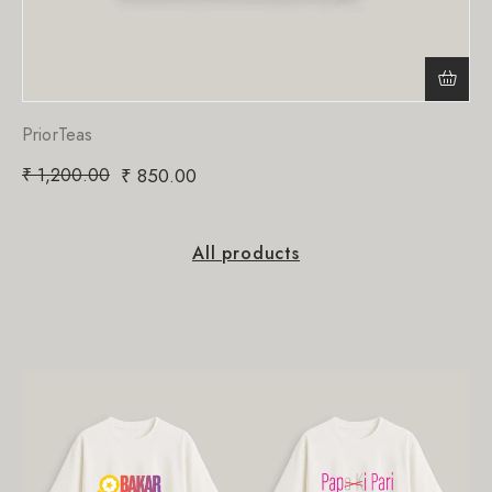
PriorTeas
₹
1,200.00
₹
850.00
All products