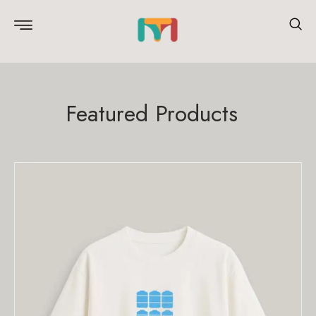
Featured Products