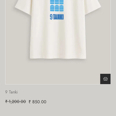
9 Tanki
₹
1,200.00
₹
850.00