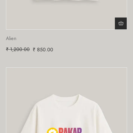
Alien
₹
1,200.00
₹
850.00