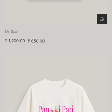
Dil Saaf
₹
1,200.00
₹
850.00