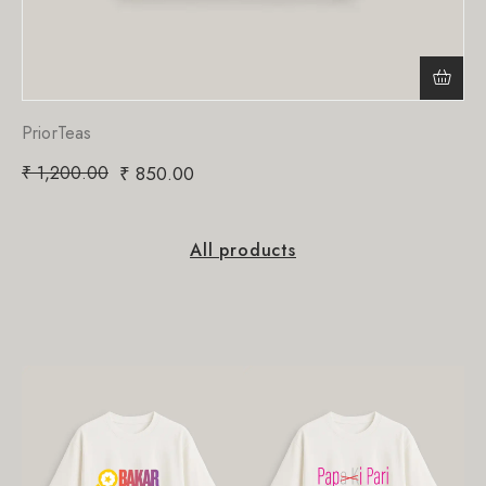
PriorTeas
₹
1,200.00
₹
850.00
All products