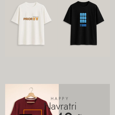
HAPPY
Navratri