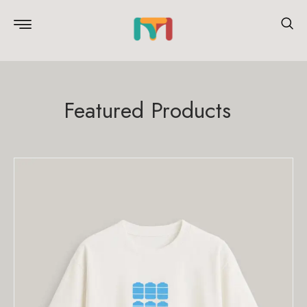
Featured Products