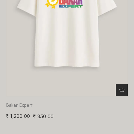
Bakar Expert
₹
1,200.00
₹
850.00