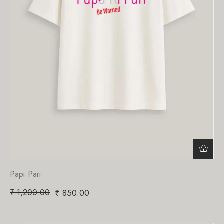
Papi Pari
₹
1,200.00
₹
850.00