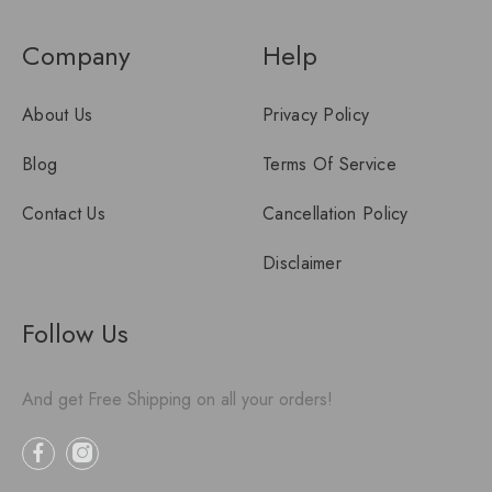
Company
Help
About Us
Privacy Policy
Blog
Terms Of Service
Contact Us
Cancellation Policy
Disclaimer
Follow Us
And get Free Shipping on all your orders!