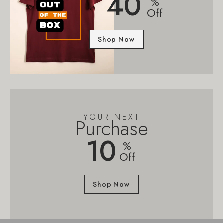
40
%
Off
Shop Now
YOUR NEXT
Purchase
10
%
Off
Shop Now