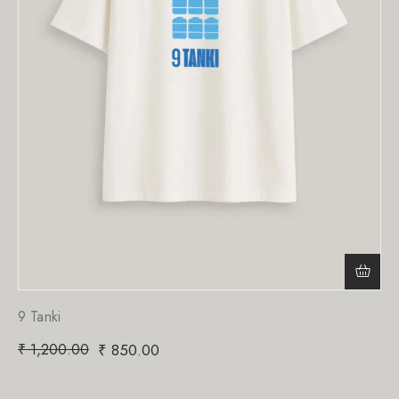
9 Tanki
₹
1,200.00
₹
850.00