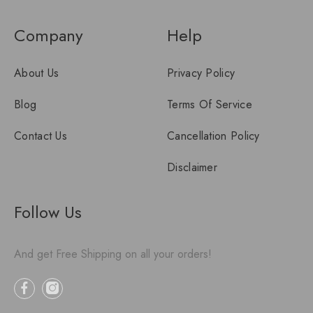
Company
Help
About Us
Privacy Policy
Blog
Terms Of Service
Contact Us
Cancellation Policy
Disclaimer
Follow Us
And get Free Shipping on all your orders!