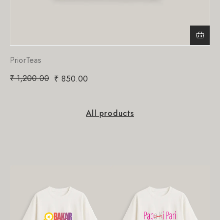
PriorTeas
₹
1,200.00
₹
850.00
All products