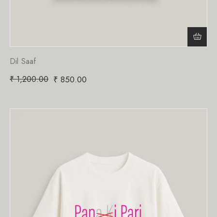
Dil Saaf
₹
1,200.00
₹
850.00