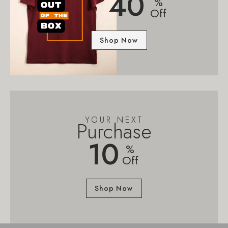
40
%
Off
Shop Now
YOUR NEXT
Purchase
10
%
Off
Shop Now