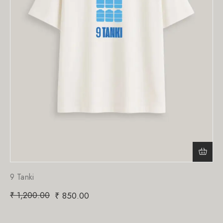
9 Tanki
₹
1,200.00
₹
850.00