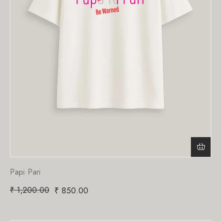
Papi Pari
₹
1,200.00
₹
850.00