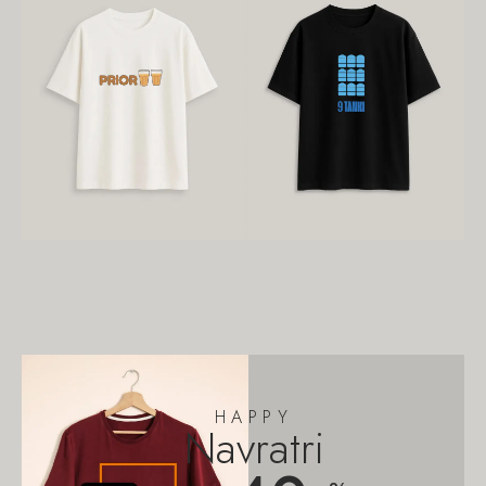
HAPPY
Navratri