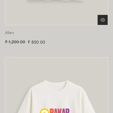
Alien
₹
1,200.00
₹
850.00