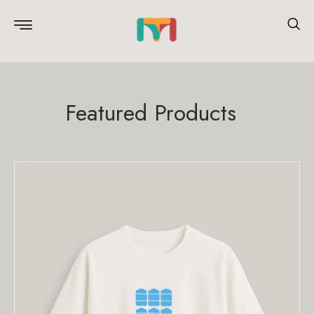
Featured Products