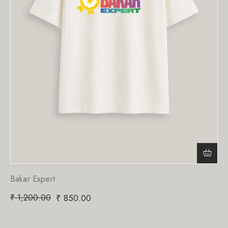
Bakar Expert
₹
1,200.00
₹
850.00