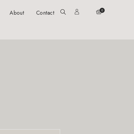
0
About
Contact