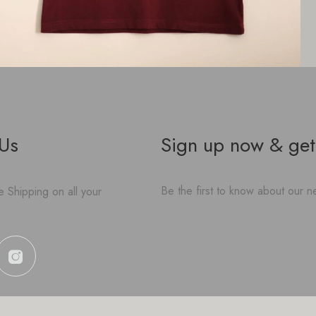
 Us
Sign up now & get
Be the first to know about our ne
 Shipping on all your