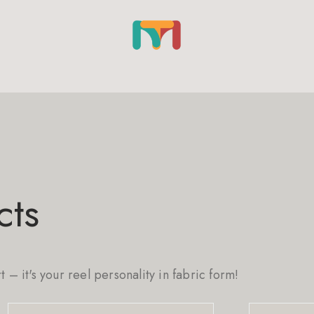
cts
rt – it's your reel personality in fabric form!