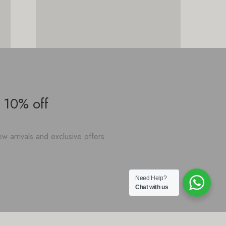
 10% off
w arrivals and exclusive offers.
Need Help?
Chat with us