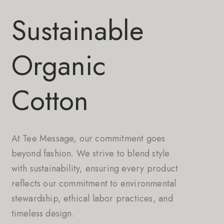
Sustainable
Organic
Cotton
At Tee Message, our commitment goes
beyond fashion. We strive to blend style
with sustainability, ensuring every product
reflects our commitment to environmental
stewardship, ethical labor practices, and
timeless design.