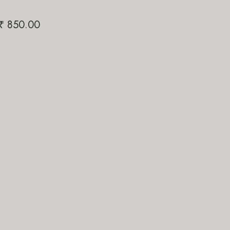
Papi Pari
₹
850.00
₹
1,200.00