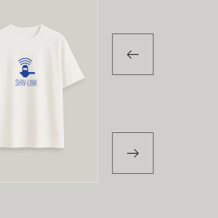
-29
%
T-Shirt