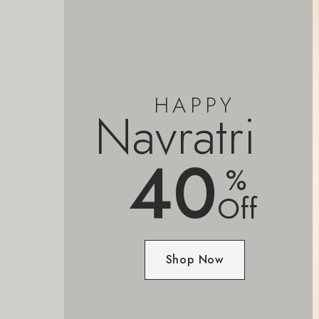
HAPPY
Navratri
40
%
Off
Shop Now