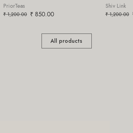
Shiv Link
.00
₹
850.00
₹
1,200.00
All products