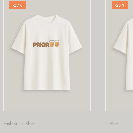
-29
%
T-Shirt