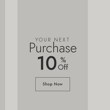
YOUR NEXT
Purchase
10
%
Off
Shop Now