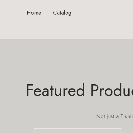
Home
Catalog
Featured Produ
Not just a T-shi