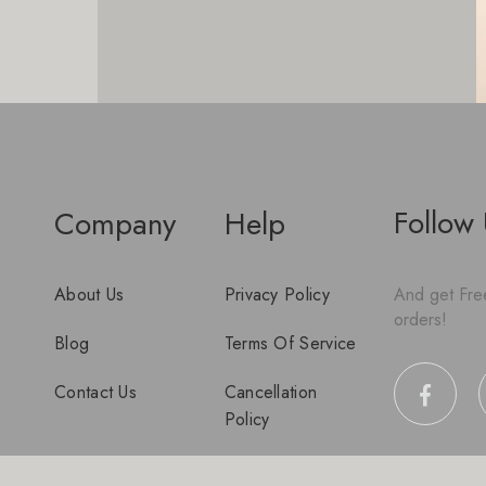
Follow
Company
Help
About Us
Privacy Policy
And get Free
orders!
Blog
Terms Of Service
Contact Us
Cancellation
Policy
Disclaimer