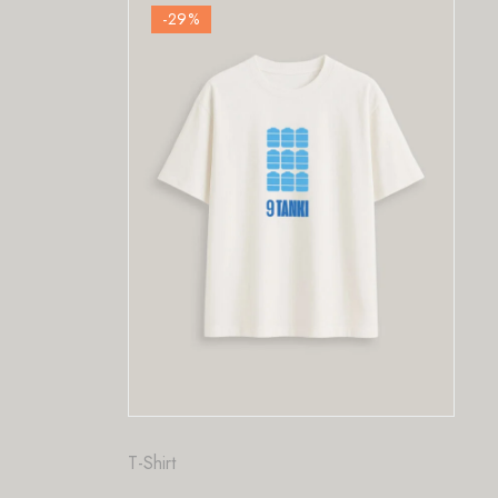
-29
%
-29
%
t
Fashion
,
T-Shirt