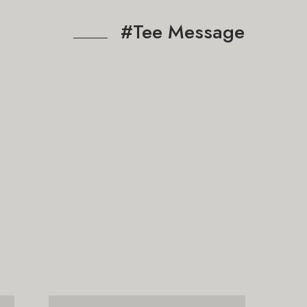
#Tee Message