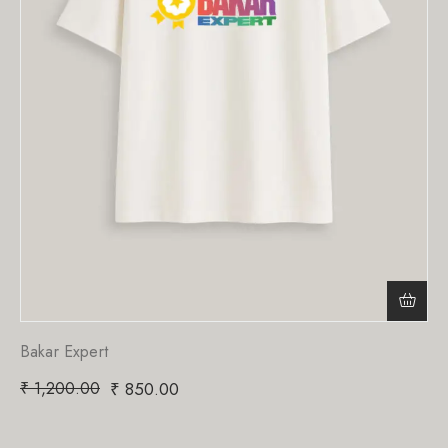
Bakar Expert
₹
1,200.00
₹
850.00