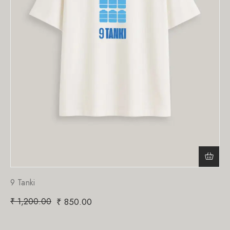
9 Tanki
₹
1,200.00
₹
850.00