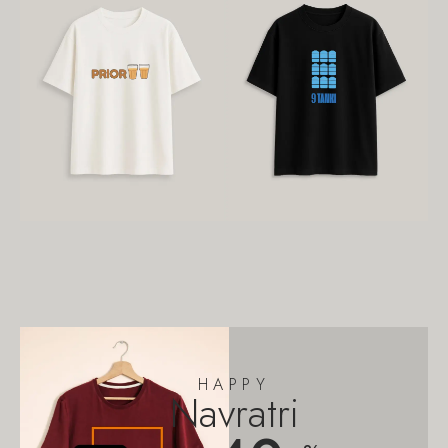
HAPPY
Navratri