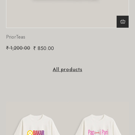
PriorTeas
₹
1,200.00
₹
850.00
All products