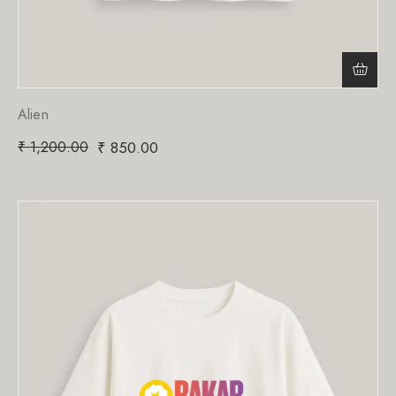
Alien
₹
1,200.00
₹
850.00