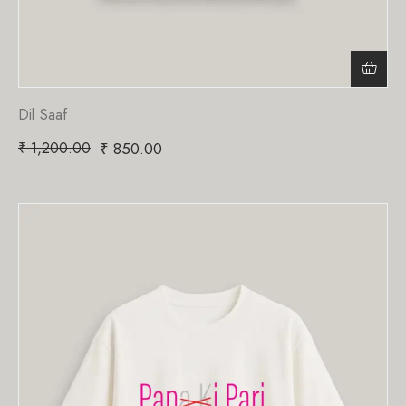
Dil Saaf
₹
1,200.00
₹
850.00