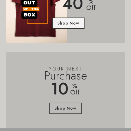
40
%
Off
Shop Now
YOUR NEXT
Purchase
10
%
Off
Shop Now