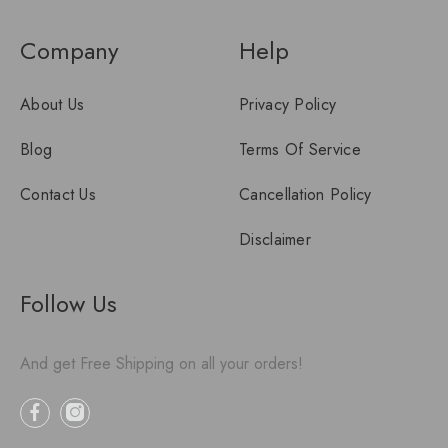
Company
Help
About Us
Privacy Policy
Blog
Terms Of Service
Contact Us
Cancellation Policy
Disclaimer
Follow Us
And get Free Shipping on all your orders!