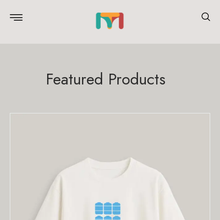
Featured Products