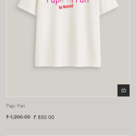
Papi Pari
₹
1,200.00
₹
850.00