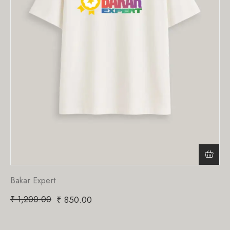
Bakar Expert
₹
1,200.00
₹
850.00