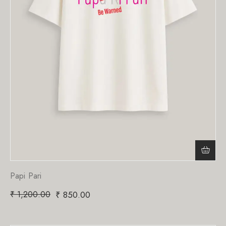
Papi Pari
₹
1,200.00
₹
850.00