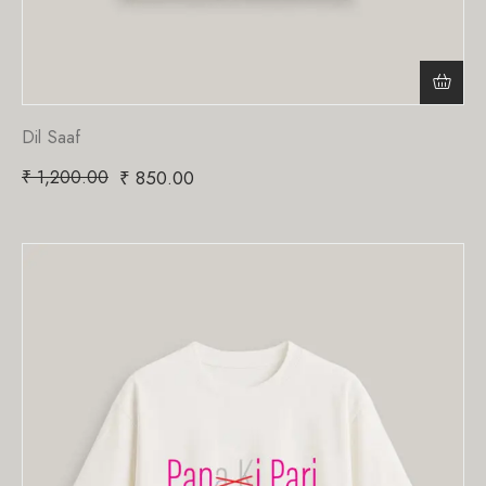
Dil Saaf
₹
1,200.00
₹
850.00