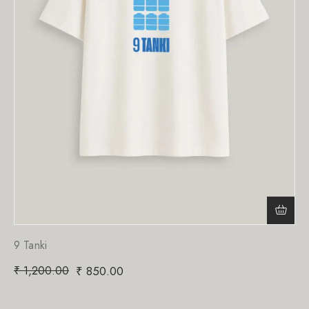
9 Tanki
₹
1,200.00
₹
850.00