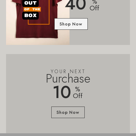
40
%
Off
Shop Now
YOUR NEXT
Purchase
10
%
Off
Shop Now