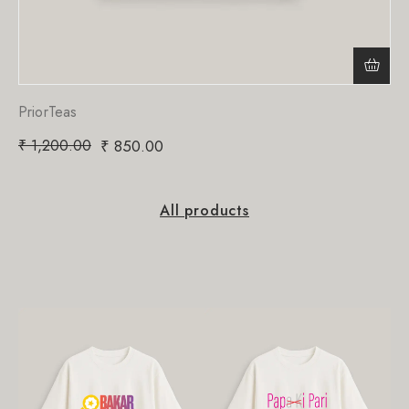
PriorTeas
₹
1,200.00
₹
850.00
All products