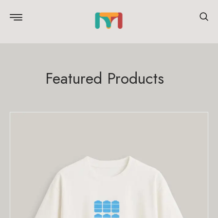
Featured Products