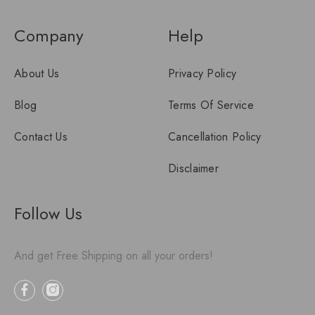
Company
Help
About Us
Privacy Policy
Blog
Terms Of Service
Contact Us
Cancellation Policy
Disclaimer
Follow Us
And get Free Shipping on all your orders!