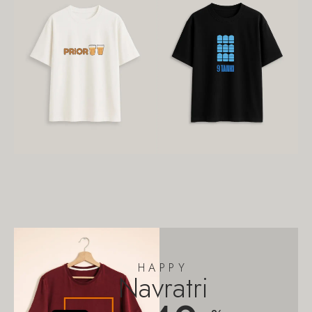
HAPPY
Navratri