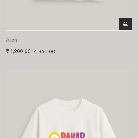
Alien
₹
1,200.00
₹
850.00