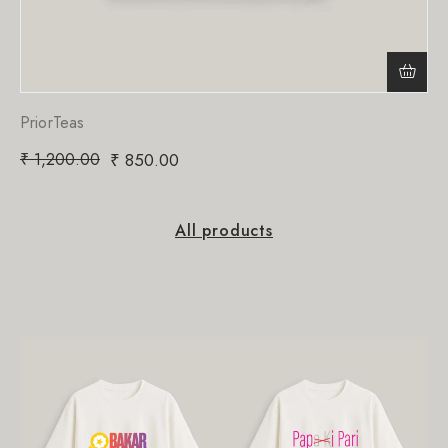
PriorTeas
₹
1,200.00
₹
850.00
All products