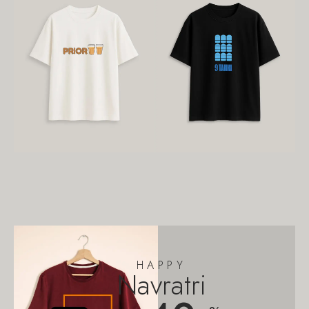
HAPPY
Navratri