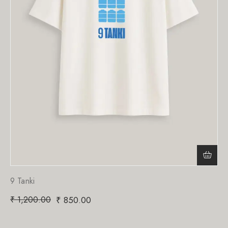
9 Tanki
₹
1,200.00
₹
850.00