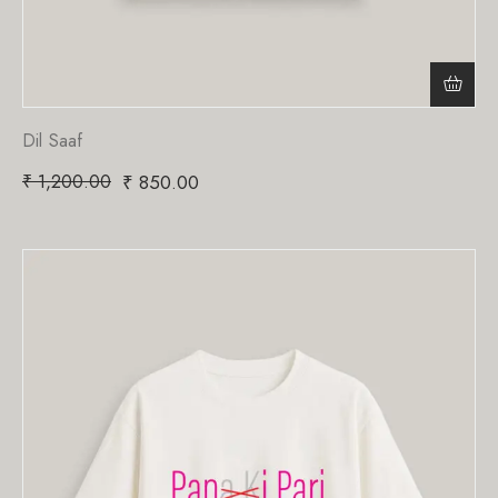
Dil Saaf
₹
1,200.00
₹
850.00