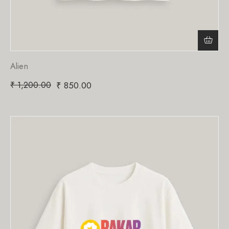
Alien
₹
1,200.00
₹
850.00