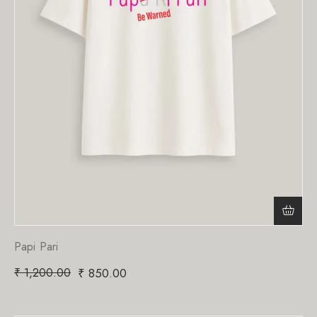
Papi Pari
₹
1,200.00
₹
850.00