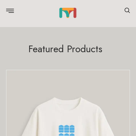
Featured Products