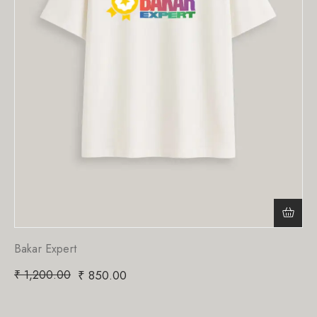
Bakar Expert
₹
1,200.00
₹
850.00