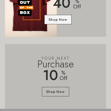
40
%
Off
Shop Now
YOUR NEXT
Purchase
10
%
Off
Shop Now