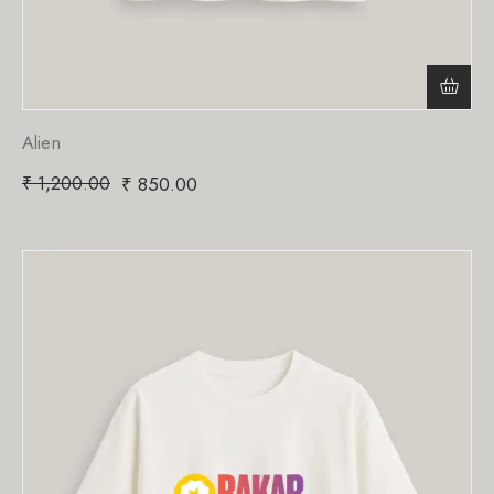
Alien
₹
1,200.00
₹
850.00