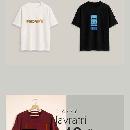
HAPPY
Navratri