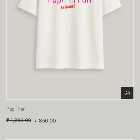
Papi Pari
₹
1,200.00
₹
850.00