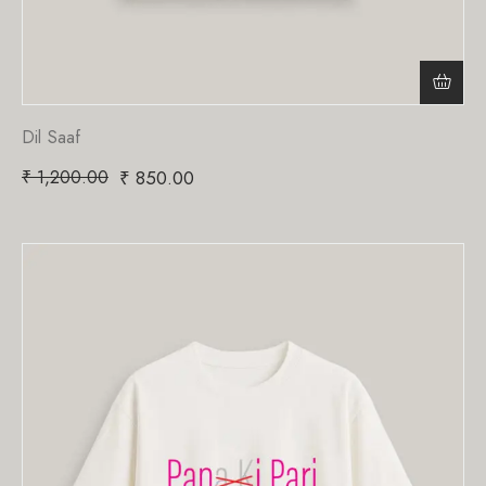
Dil Saaf
₹
1,200.00
₹
850.00