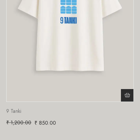
9 Tanki
₹
1,200.00
₹
850.00