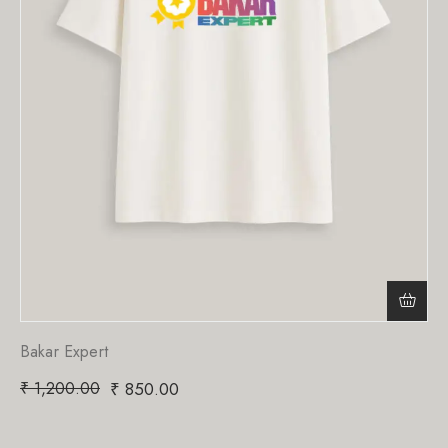
Bakar Expert
₹
1,200.00
₹
850.00