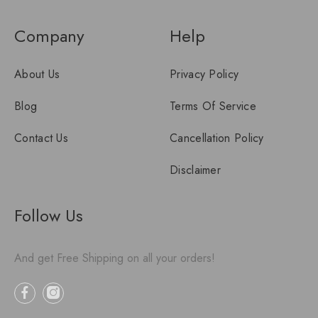
Company
Help
About Us
Privacy Policy
Blog
Terms Of Service
Contact Us
Cancellation Policy
Disclaimer
Follow Us
And get Free Shipping on all your orders!