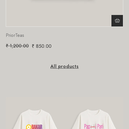
PriorTeas
₹
1,200.00
₹
850.00
All products