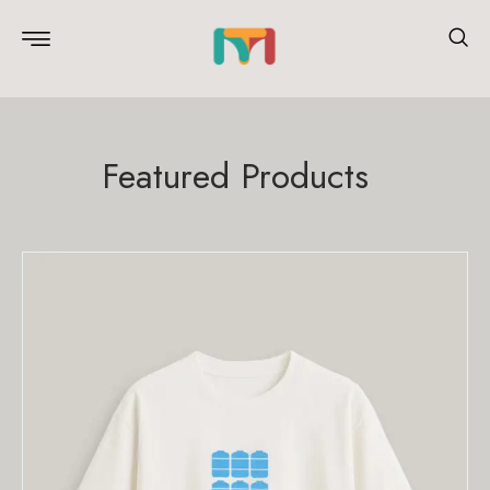
Featured Products