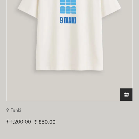
9 Tanki
₹
1,200.00
₹
850.00