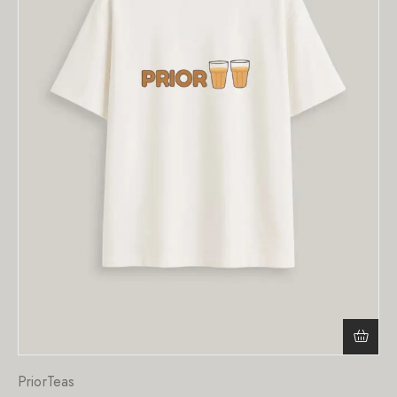
PriorTeas