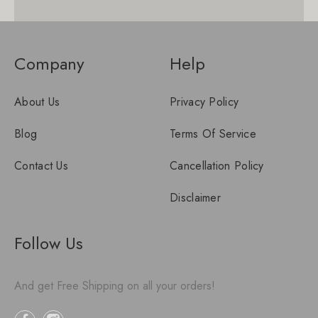
Company
Help
About Us
Privacy Policy
Blog
Terms Of Service
Contact Us
Cancellation Policy
Disclaimer
Follow Us
And get Free Shipping on all your orders!