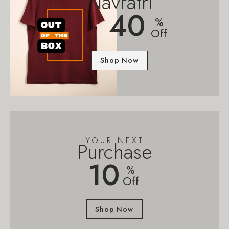
Navratri
40
%
Off
Shop Now
YOUR NEXT
Purchase
10
%
Off
Shop Now