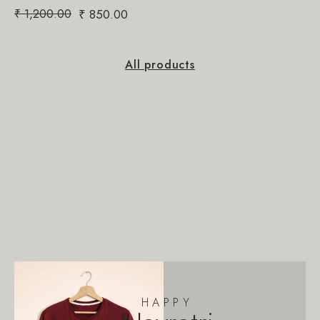
₹
1,200.00
₹
850.00
All products
HAPPY