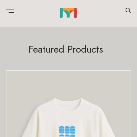
Featured Products