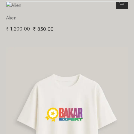
Alien
₹
1,200.00
₹
850.00