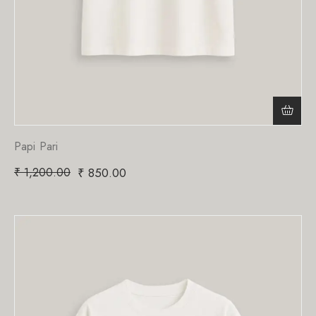
Papi Pari
₹
1,200.00
₹
850.00