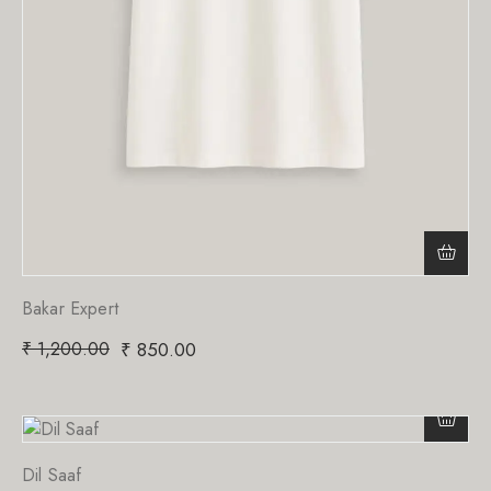
Bakar Expert
₹
1,200.00
₹
850.00
Dil Saaf