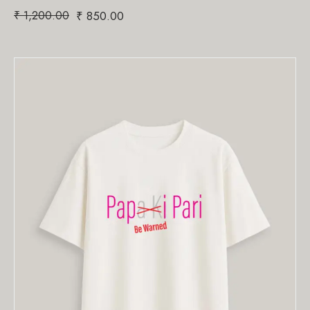
₹
1,200.00
₹
850.00