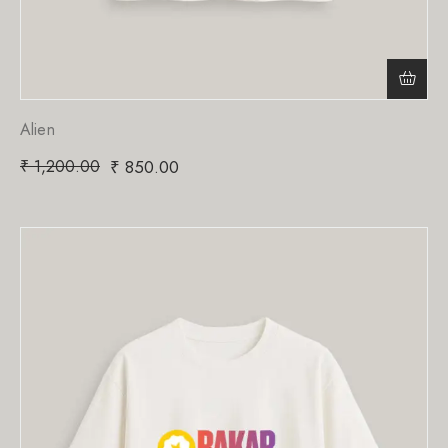
Alien
₹
1,200.00
₹
850.00