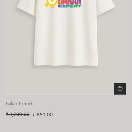
Bakar Expert
₹
1,200.00
₹
850.00