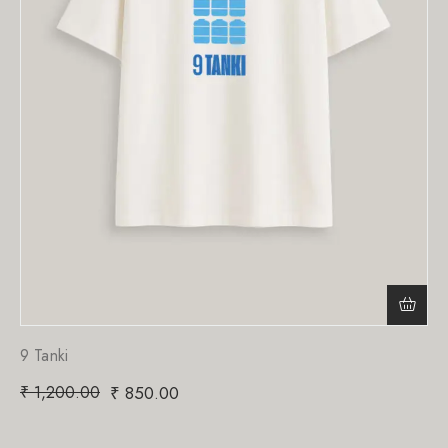
9 Tanki
₹
1,200.00
₹
850.00