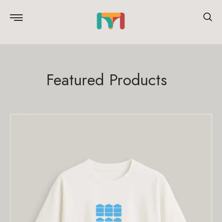
Featured Products