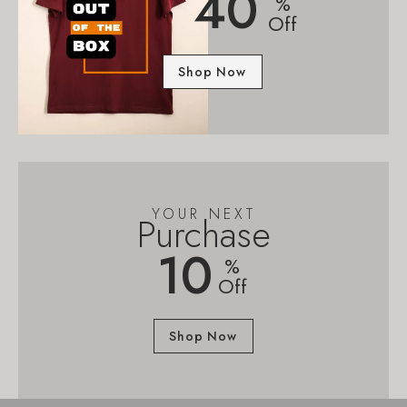
40
%
Off
Shop Now
YOUR NEXT
Purchase
10
%
Off
Shop Now