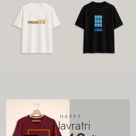
HAPPY
Navratri