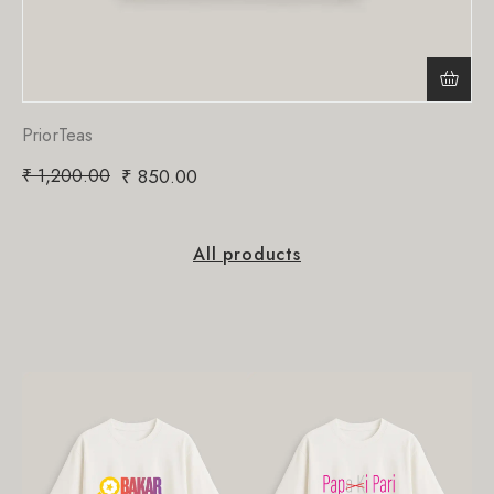
PriorTeas
₹
1,200.00
₹
850.00
All products