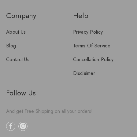
Company
Help
About Us
Privacy Policy
Blog
Terms Of Service
Contact Us
Cancellation Policy
Disclaimer
Follow Us
And get Free Shipping on all your orders!