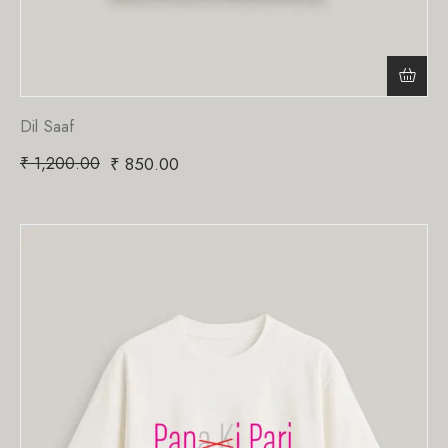
Dil Saaf
₹
1,200.00
₹
850.00