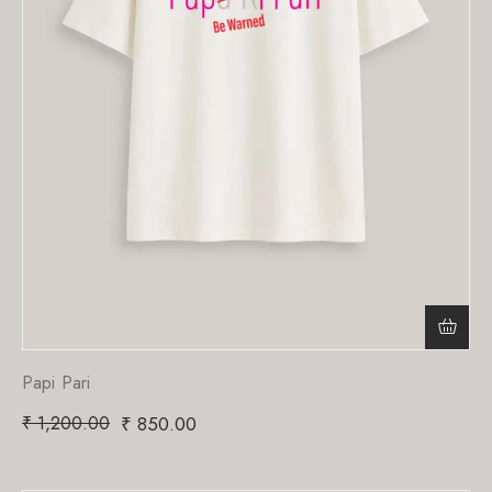
Papi Pari
₹
1,200.00
₹
850.00