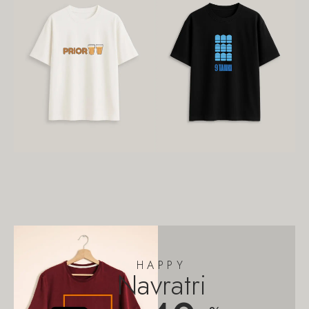
HAPPY
Navratri