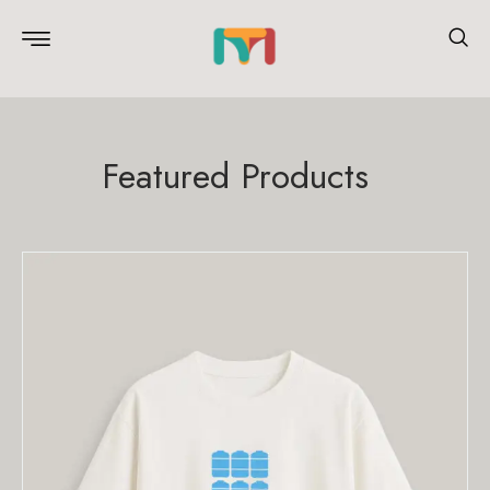
Featured Products