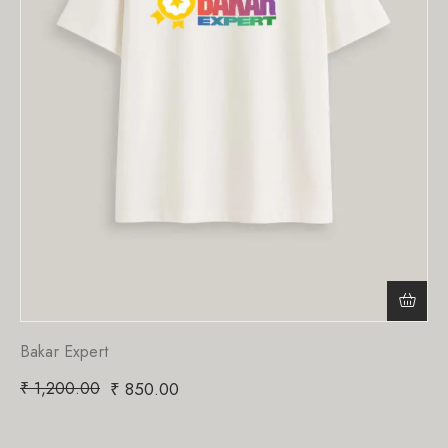
Bakar Expert
₹
1,200.00
₹
850.00