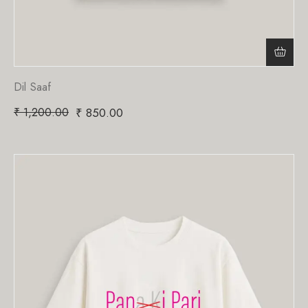
Dil Saaf
₹
1,200.00
₹
850.00