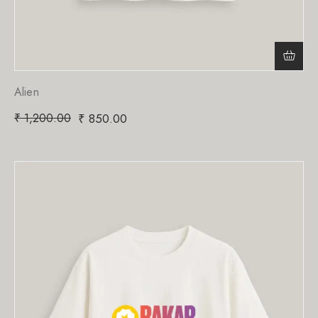
Alien
₹
1,200.00
₹
850.00