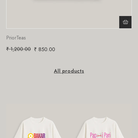
PriorTeas
₹
1,200.00
₹
850.00
All products