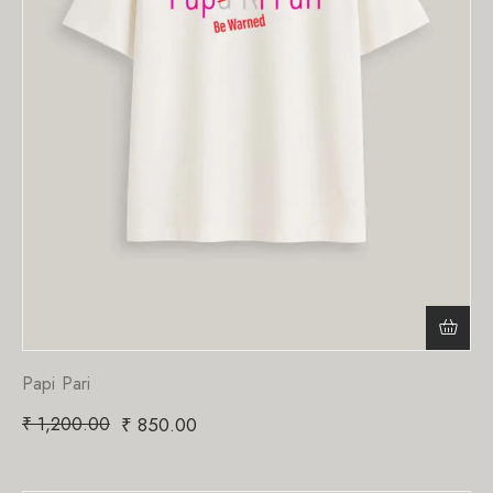
Papi Pari
₹
1,200.00
₹
850.00