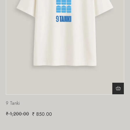
9 Tanki
₹
1,200.00
₹
850.00