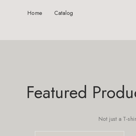
Home
Catalog
Featured Produ
Not just a T-shi