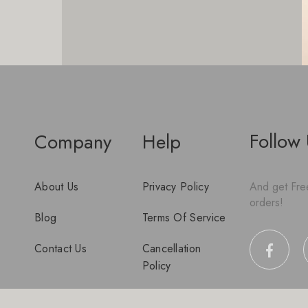
Follow
Company
Help
About Us
Privacy Policy
And get Free
orders!
Blog
Terms Of Service
Contact Us
Cancellation
Policy
Disclaimer