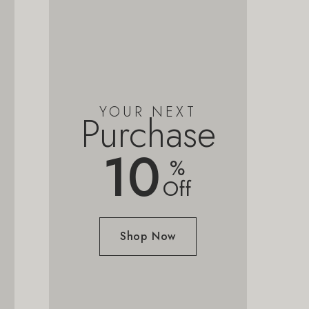
YOUR NEXT
Purchase
10
%
Off
Shop Now