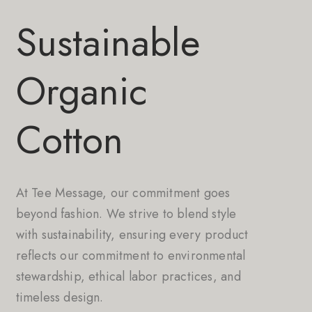
Sustainable
Organic
Cotton
At Tee Message, our commitment goes
beyond fashion. We strive to blend style
with sustainability, ensuring every product
reflects our commitment to environmental
stewardship, ethical labor practices, and
timeless design.