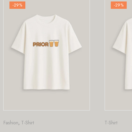
-29
%
T-Shirt