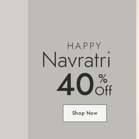
HAPPY
Navratri
40
%
Off
Shop Now