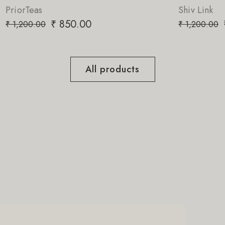
Shiv Link
₹
850.00
₹
1,200.00
All products