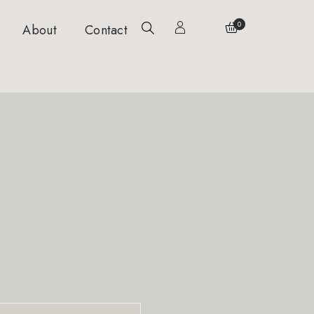
0
About
Contact