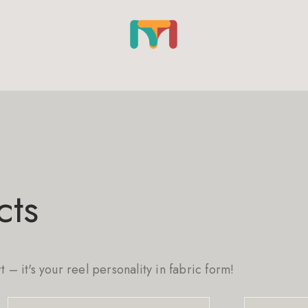
cts
rt – it's your reel personality in fabric form!