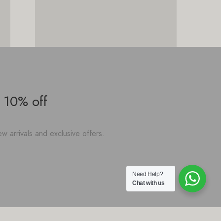
 10% off
w arrivals and exclusive offers.
Need Help?
Chat with us