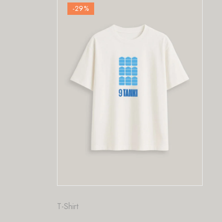
-29
%
Fashion
,
T-Shirt