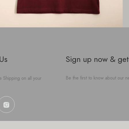
 Us
Sign up now & get
Be the first to know about our ne
 Shipping on all your