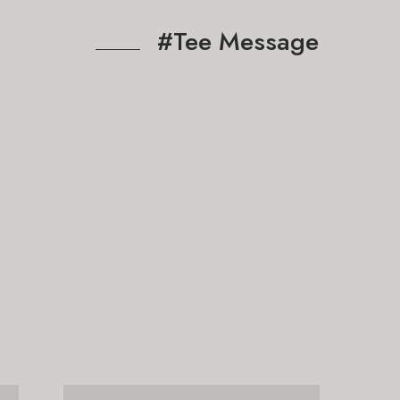
#Tee Message