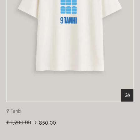
9 Tanki
₹
1,200.00
₹
850.00