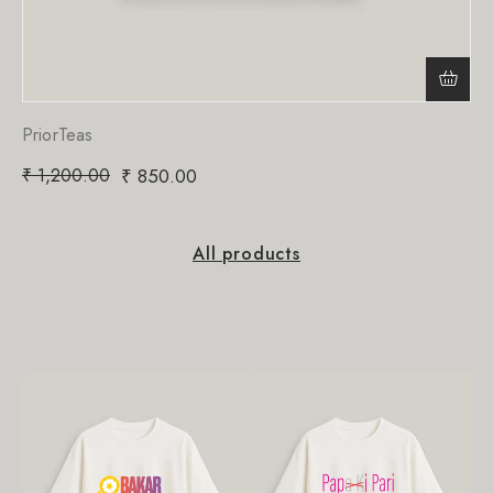
PriorTeas
₹
1,200.00
₹
850.00
All products