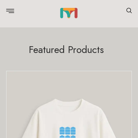
Featured Products