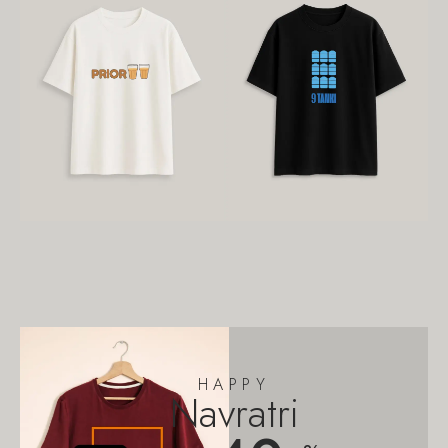
HAPPY
Navratri