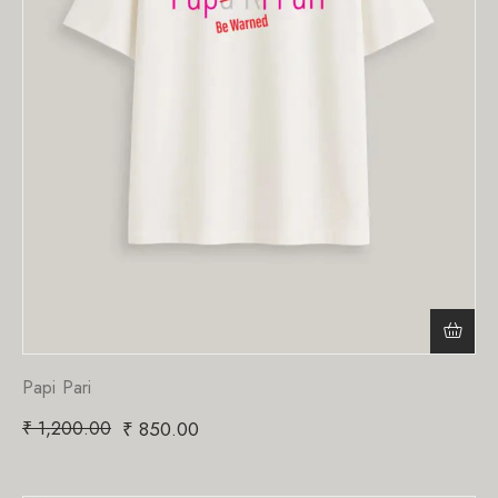
Papi Pari
₹
1,200.00
₹
850.00