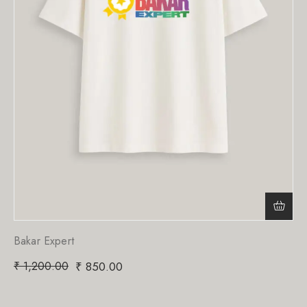
Bakar Expert
₹
1,200.00
₹
850.00