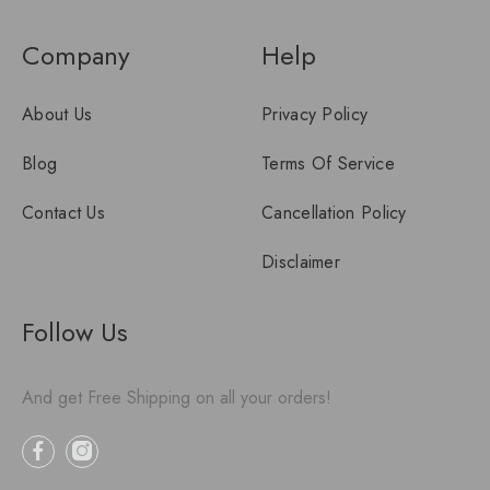
Company
Help
About Us
Privacy Policy
Blog
Terms Of Service
Contact Us
Cancellation Policy
Disclaimer
Follow Us
And get Free Shipping on all your orders!