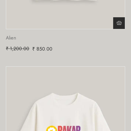
Alien
₹
1,200.00
₹
850.00