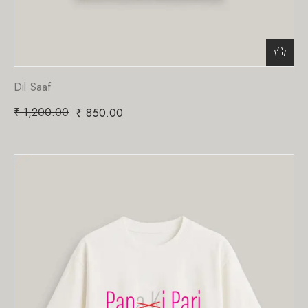
Dil Saaf
₹
1,200.00
₹
850.00