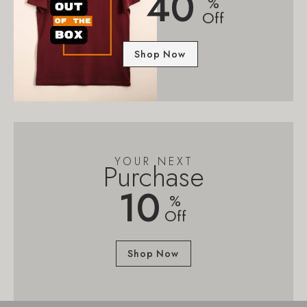
40
%
Off
Shop Now
YOUR NEXT
Purchase
10
%
Off
Shop Now