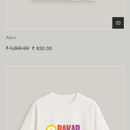
Alien
₹
1,200.00
₹
850.00