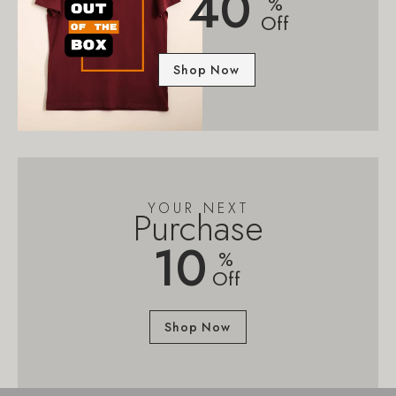
40
%
Off
Shop Now
YOUR NEXT
Purchase
10
%
Off
Shop Now