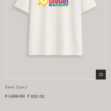
Bakar Expert
₹
1,200.00
₹
850.00