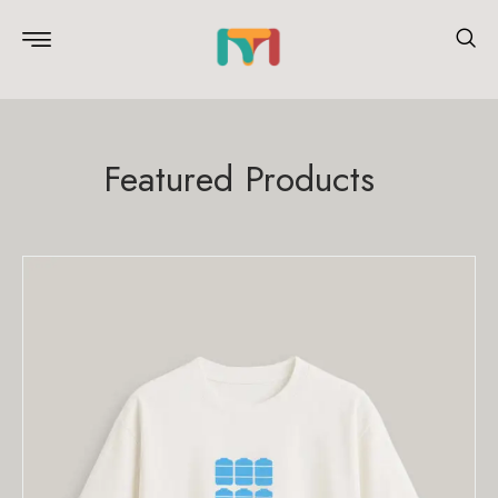
Featured Products