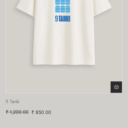
9 Tanki
₹
1,200.00
₹
850.00