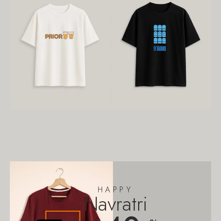
HAPPY
Navratri