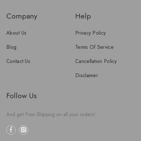
Company
Help
About Us
Privacy Policy
Blog
Terms Of Service
Contact Us
Cancellation Policy
Disclaimer
Follow Us
And get Free Shipping on all your orders!