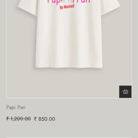
Papi Pari
₹
1,200.00
₹
850.00