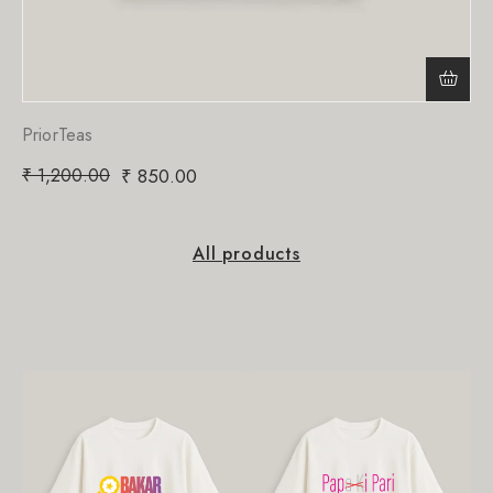
PriorTeas
₹
1,200.00
₹
850.00
All products