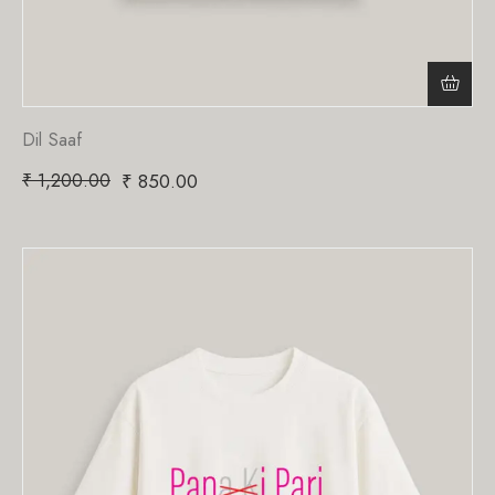
Dil Saaf
₹
1,200.00
₹
850.00