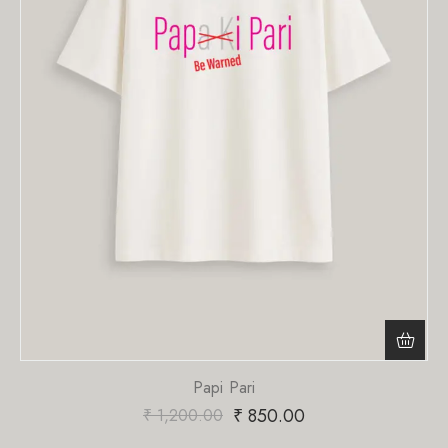
Papi Pari
₹
850.00
₹
1,200.00