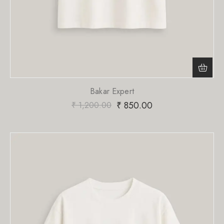
Bakar Expert
₹
850.00
₹
1,200.00