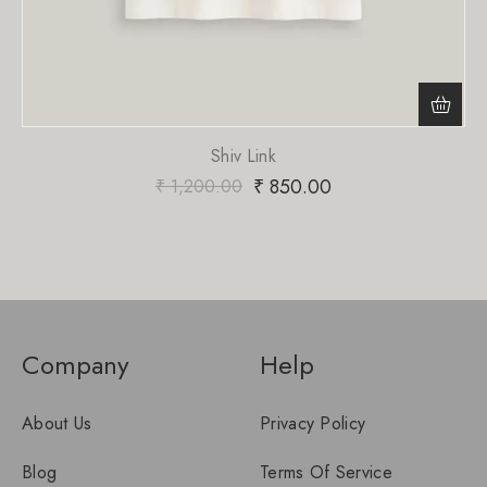
Shiv Link
₹
850.00
₹
1,200.00
Company
Help
About Us
Privacy Policy
Blog
Terms Of Service