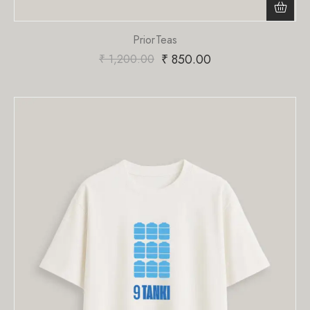
PriorTeas
₹
850.00
₹
1,200.00