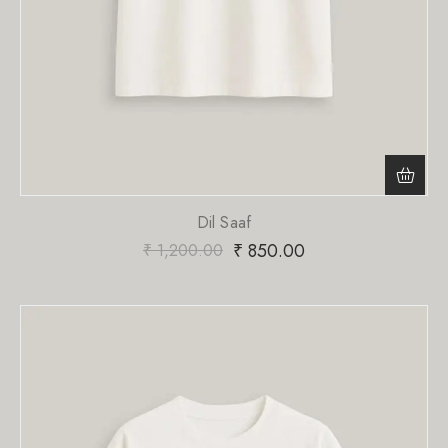
Dil Saaf
₹
850.00
₹
1,200.00