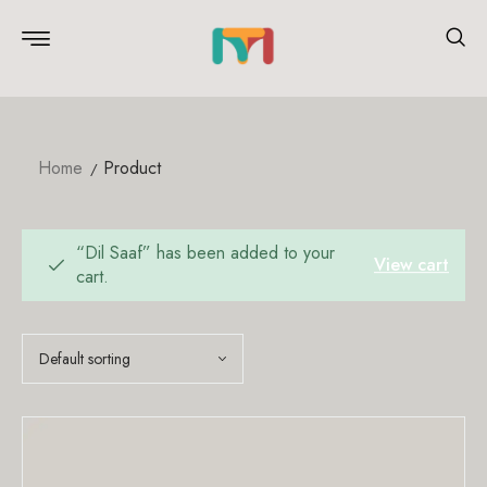
Home
Product
“Dil Saaf” has been added to your
View cart
cart.