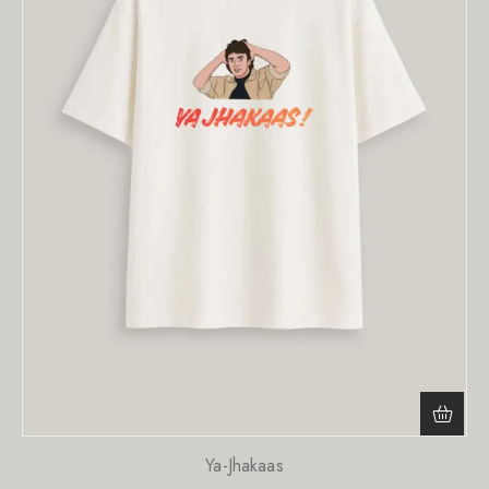
Ya-Jhakaas