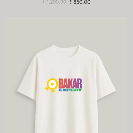
₹
850.00
₹
1,200.00