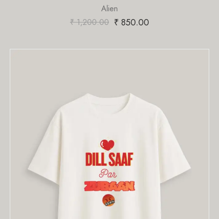
Alien
₹
850.00
₹
1,200.00