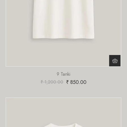
9 Tanki
₹
850.00
₹
1,200.00